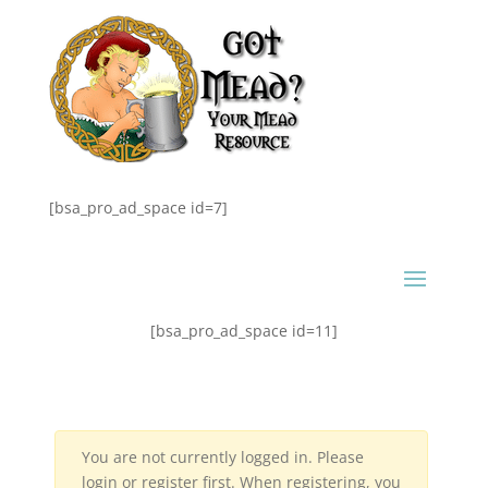
[bsa_pro_ad_space id=7]
[bsa_pro_ad_space id=11]
You are not currently logged in. Please
login or register first. When registering, you