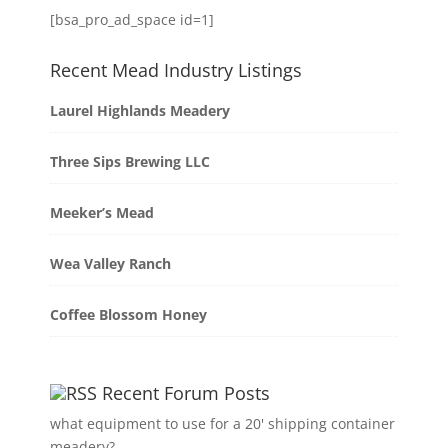
[bsa_pro_ad_space id=1]
Recent Mead Industry Listings
Laurel Highlands Meadery
Three Sips Brewing LLC
Meeker’s Mead
Wea Valley Ranch
Coffee Blossom Honey
Recent Forum Posts
what equipment to use for a 20' shipping container
meadery?