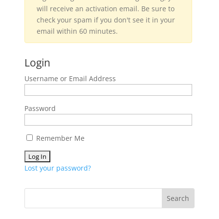
will receive an activation email. Be sure to
check your spam if you don't see it in your
email within 60 minutes.
Login
Username or Email Address
Password
Remember Me
Lost your password?