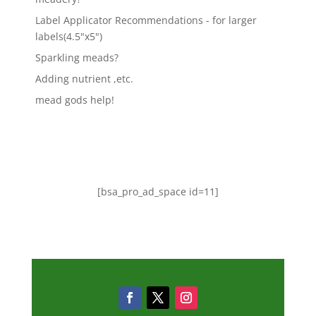
Label Applicator Recommendations - for larger
labels(4.5"x5")
Sparkling meads?
Adding nutrient ,etc.
mead gods help!
[bsa_pro_ad_space id=11]