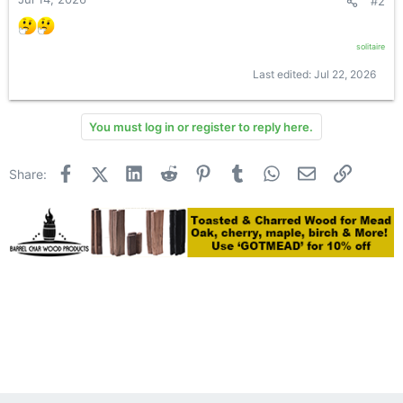
#2
solitaire
Last edited:
Jul 22, 2026
You must log in or register to reply here.
Facebook
X (Twitter)
LinkedIn
Reddit
Pinterest
Tumblr
WhatsApp
Email
Link
Share: