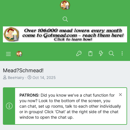
Mead?Schmead!
T
S
BeeHairy
Oct 14, 2025
h
t
r
a
e
r
PATRONS:
Did you know we've a chat function for
a
t
you now? Look to the bottom of the screen, you
d
d
can chat, set up rooms, talk to each other individually
s
a
or in groups! Click 'Chat' at the right side of the chat
t
t
window to open the chat up.
a
e
r
t