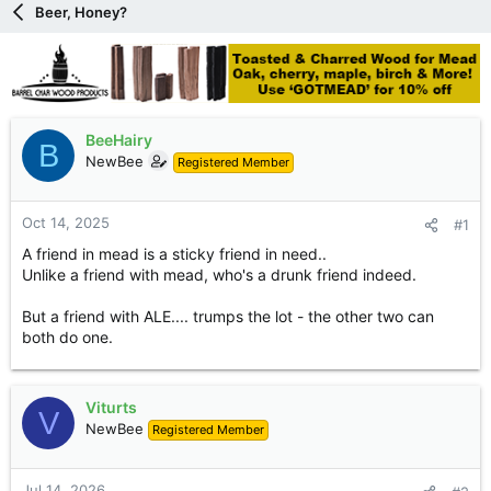
Beer, Honey?
e
r
BeeHairy
B
NewBee
Registered Member
Oct 14, 2025
#1
A friend in mead is a sticky friend in need..
Unlike a friend with mead, who's a drunk friend indeed.
But a friend with ALE.... trumps the lot - the other two can
both do one.
Viturts
V
NewBee
Registered Member
Jul 14, 2026