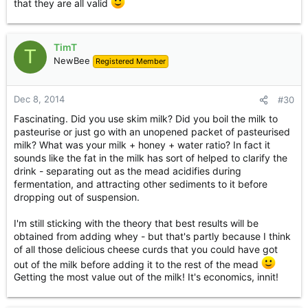
that they are all valid
TimT
T
NewBee
Registered Member
Dec 8, 2014
#30
Fascinating. Did you use skim milk? Did you boil the milk to
pasteurise or just go with an unopened packet of pasteurised
milk? What was your milk + honey + water ratio? In fact it
sounds like the fat in the milk has sort of helped to clarify the
drink - separating out as the mead acidifies during
fermentation, and attracting other sediments to it before
dropping out of suspension.
I'm still sticking with the theory that best results will be
obtained from adding whey - but that's partly because I think
of all those delicious cheese curds that you could have got
out of the milk before adding it to the rest of the mead
Getting the most value out of the milk! It's economics, innit!