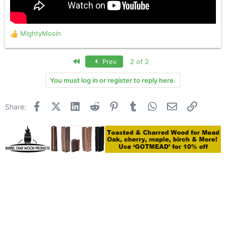
MightyMosin
R
e
a
First
Prev
2 of 2
c
t
You must log in or register to reply here.
i
o
n
Facebook
X (Twitter)
LinkedIn
Reddit
Pinterest
Tumblr
WhatsApp
Email
Link
Share:
s
: