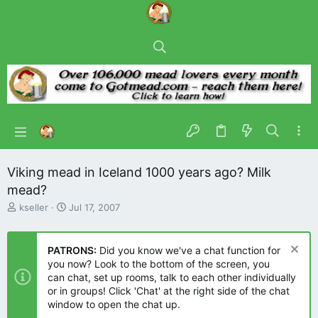
Viking mead in Iceland 1000 years ago? Milk
mead?
T
S
kseller
Jul 17, 2007
h
t
r
a
e
r
PATRONS:
Did you know we've a chat function for
a
t
you now? Look to the bottom of the screen, you
d
d
can chat, set up rooms, talk to each other individually
s
a
or in groups! Click 'Chat' at the right side of the chat
t
t
window to open the chat up.
a
e