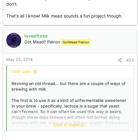
don't.
That's all I know! Milk mead sounds a fun project though.
loveofrose
Got Mead? Patron
GotMead Patron
May 23, 2014
#23
TimT said:
Reviving an old thread... but there are a couple of ways of
brewing with milk.
The first is to use it as a kind of unfermentable sweetener
in your brew - specifically, lactose is a sugar that yeast
can't ferment. So it can often be used this way in beers,
though these days brewers will often not bother doing
anything with milk and just buy lactose straight from a brew
Click to expand...
shop. I use milk in my beers, in the form of whey, which I
get from cheesemaking - it's the green liquid that
separates from the fatty curds. It's a good ingredient and