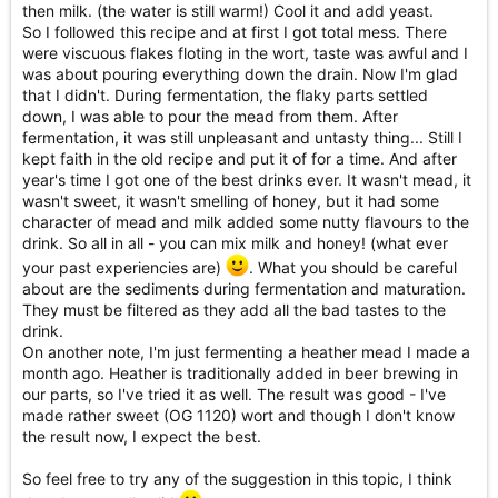
then milk. (the water is still warm!) Cool it and add yeast.
So I followed this recipe and at first I got total mess. There
were viscuous flakes floting in the wort, taste was awful and I
was about pouring everything down the drain. Now I'm glad
that I didn't. During fermentation, the flaky parts settled
down, I was able to pour the mead from them. After
fermentation, it was still unpleasant and untasty thing... Still I
kept faith in the old recipe and put it of for a time. And after
year's time I got one of the best drinks ever. It wasn't mead, it
wasn't sweet, it wasn't smelling of honey, but it had some
character of mead and milk added some nutty flavours to the
drink. So all in all - you can mix milk and honey! (what ever
your past experiencies are)
. What you should be careful
about are the sediments during fermentation and maturation.
They must be filtered as they add all the bad tastes to the
drink.
On another note, I'm just fermenting a heather mead I made a
month ago. Heather is traditionally added in beer brewing in
our parts, so I've tried it as well. The result was good - I've
made rather sweet (OG 1120) wort and though I don't know
the result now, I expect the best.
So feel free to try any of the suggestion in this topic, I think