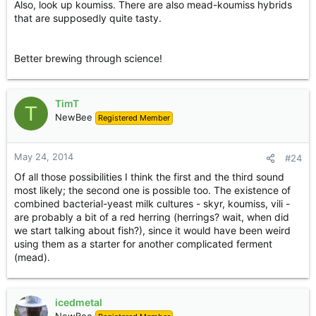
Also, look up koumiss. There are also mead-koumiss hybrids
definitely worth throwing in brews. You could use it as a
that are supposedly quite tasty.
sweetener, also, in a light dry mead.
The second is to use it in a recipe like a butter beer, which
Better brewing through science!
*is* a kind of egg nog made with a sweet beer rather than
a fortified wine. The booze is heated over the stove and
egg yolks are whisked in with cream. Spices are added.
You could do the same with mead to make a sweet dessert
TimT
T
or breakfast treat.
NewBee
Registered Member
The third: the English used to make syllabub, apparently,
by directly milking over the top of a barrel of cider! The
May 24, 2014
#24
acidity in the cider caused the cream to curdle: an instant,
Of all those possibilities I think the first and the third sound
delightful dessert. Again, you could do the same with mead
most likely; the second one is possible too. The existence of
- and indeed most syllabub recipes are not that precise
about what alcohol should be used to cause the cream to
combined bacterial-yeast milk cultures - skyr, koumiss, vili -
curdle.
are probably a bit of a red herring (herrings? wait, when did
we start talking about fish?), since it would have been weird
Fourthly, there are various other ways of fermenting milk;
using them as a starter for another complicated ferment
kefir, for instance, is a fermented milk drink that has both
(mead).
bacteria and yeast in it. Villi (from Finland) is another. Skyr
probably often had yeast in it as well. Whether the
Icelanders sweetened their skyr with mead or honey....
icedmetal
who knows? I don't.