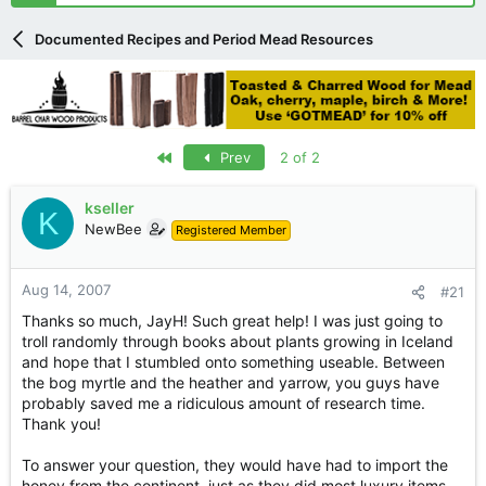
r
t
Documented Recipes and Period Mead Resources
e
r
First
Prev
2 of 2
kseller
K
NewBee
Registered Member
Aug 14, 2007
#21
Thanks so much, JayH! Such great help! I was just going to
troll randomly through books about plants growing in Iceland
and hope that I stumbled onto something useable. Between
the bog myrtle and the heather and yarrow, you guys have
probably saved me a ridiculous amount of research time.
Thank you!
To answer your question, they would have had to import the
honey from the continent, just as they did most luxury items.