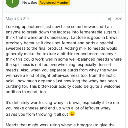
T
NewBee
Registered Member
May 27, 2014
#26
Looking up lactomel just now I see some brewers add an
enzyme to break down the lactose into fermentable sugars. I
think that's weird and unecessary. Lactose is good in brews
precisely because it does not ferment and adds a special
sweetness to the final product. Adding milk to meads would
generally make the texture a bit thicker and more creamy - I
think this could work well in some well-balanced meads where
the spiciness is not too overwhelming, especially dessert
meads. Also, when you separate curds from whey the whey
will have a kind of slight bitter-sourness too, from the lactic
acid - how much depends just how long the whey has been
curdling for. This bitter-sour acidity could be quite a welcome
addition to mead, too.
It's definitely worth using whey in brews, especially if like me
you make cheese and end up with a lot of leftover whey.
Saves you from throwing it all out
Meads that might work using whey: a braggot (to give the