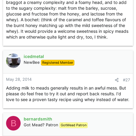
braggot a creamy complexity and a foamy head, and to add
to the sugary complexity: malt from the barley, sucrose,
glucose and fructose from the honey, and lactose from the
whey). A bochet: (think of the caramel and toffee flavours of
the burnt honey matching up with the mild sweetness of the
whey). It would provide a welcome sweetness in spicy meads
which are otherwise quite light and dry, too, I think.
icedmetal
NewBee
Registered Member
May 28, 2014
#27
Adding milk to meads generally results in an awful mess. But
please do feel free to try it out and report back results. I'd
love to see a proven tasty recipe using whey instead of water.
bernardsmith
B
Got Mead? Patron
GotMead Patron