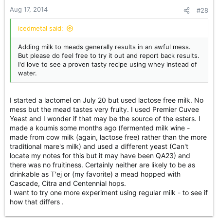
Aug 17, 2014
#28
icedmetal said:
Adding milk to meads generally results in an awful mess.
But please do feel free to try it out and report back results.
I'd love to see a proven tasty recipe using whey instead of
water.
I started a lactomel on July 20 but used lactose free milk. No
mess but the mead tastes very fruity. I used Premier Cuvee
Yeast and I wonder if that may be the source of the esters. I
made a koumis some months ago (fermented milk wine -
made from cow milk (again, lactose free) rather than the more
traditional mare's milk) and used a different yeast (Can't
locate my notes for this but it may have been QA23) and
there was no fruitiness. Certainly neither are likely to be as
drinkable as T'ej or (my favorite) a mead hopped with
Cascade, Citra and Centennial hops.
I want to try one more experiment using regular milk - to see if
how that differs .