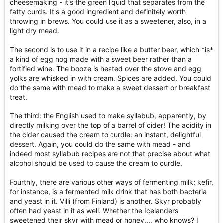
cheesemaking - it's the green liquid that separates from the
fatty curds. It's a good ingredient and definitely worth
throwing in brews. You could use it as a sweetener, also, in a
light dry mead.
The second is to use it in a recipe like a butter beer, which *is*
a kind of egg nog made with a sweet beer rather than a
fortified wine. The booze is heated over the stove and egg
yolks are whisked in with cream. Spices are added. You could
do the same with mead to make a sweet dessert or breakfast
treat.
The third: the English used to make syllabub, apparently, by
directly milking over the top of a barrel of cider! The acidity in
the cider caused the cream to curdle: an instant, delightful
dessert. Again, you could do the same with mead - and
indeed most syllabub recipes are not that precise about what
alcohol should be used to cause the cream to curdle.
Fourthly, there are various other ways of fermenting milk; kefir,
for instance, is a fermented milk drink that has both bacteria
and yeast in it. Villi (from Finland) is another. Skyr probably
often had yeast in it as well. Whether the Icelanders
sweetened their skyr with mead or honey.... who knows? I