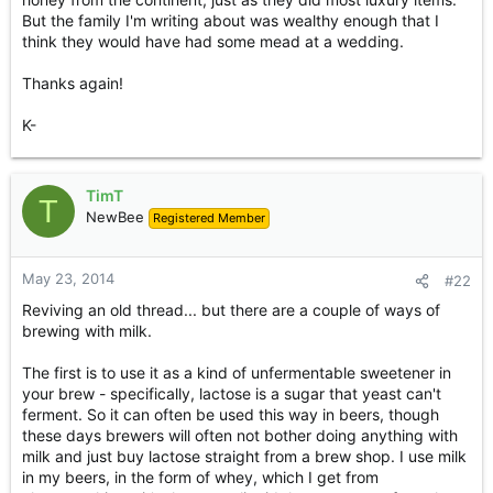
But the family I'm writing about was wealthy enough that I
think they would have had some mead at a wedding.
Thanks again!
K-
TimT
T
NewBee
Registered Member
May 23, 2014
#22
Reviving an old thread... but there are a couple of ways of
brewing with milk.
The first is to use it as a kind of unfermentable sweetener in
your brew - specifically, lactose is a sugar that yeast can't
ferment. So it can often be used this way in beers, though
these days brewers will often not bother doing anything with
milk and just buy lactose straight from a brew shop. I use milk
in my beers, in the form of whey, which I get from