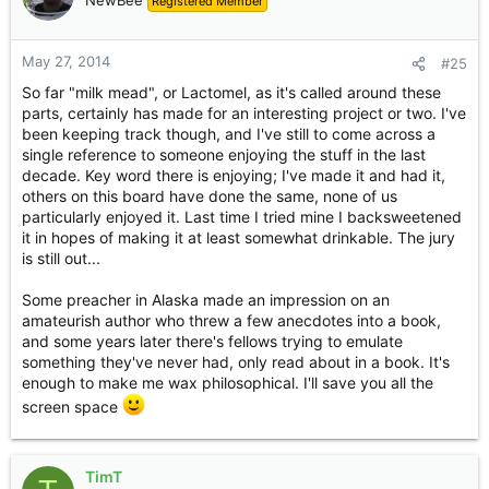
NewBee
Registered Member
That's all I know! Milk mead sounds a fun project though.
May 27, 2014
#25
So far "milk mead", or Lactomel, as it's called around these
parts, certainly has made for an interesting project or two. I've
been keeping track though, and I've still to come across a
single reference to someone enjoying the stuff in the last
decade. Key word there is enjoying; I've made it and had it,
others on this board have done the same, none of us
particularly enjoyed it. Last time I tried mine I backsweetened
it in hopes of making it at least somewhat drinkable. The jury
is still out...
Some preacher in Alaska made an impression on an
amateurish author who threw a few anecdotes into a book,
and some years later there's fellows trying to emulate
something they've never had, only read about in a book. It's
enough to make me wax philosophical. I'll save you all the
screen space
TimT