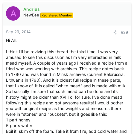
Andrius
A
NewBee
Registered Member
Sep 29, 2014
#29
Hi All,
I think I'll be reviving this thread the third time. I was very
amused to see this discussion as I'm very interested in milk
mead myself. A couple of years ago I received a recipe from a
fried who was working with archives. This recipe dates back
to 1790 and was found in Minsk archives (current Belorussia,
Lithuania in 1790). And it is oldest full recipe in these parts,
that I know of. It is called "white mead" and is made with milk.
So basically I'm sure that such mead can be done and its
history might be older than XVIII c. for sure. I've done mead
following this recipe and got awsome results! I would bother
you with original recipe as the weights and measures there
were in "stones" and "buckets", but it goes like this:
1 part honey
5 parts water
Boil it, skim off the foam. Take it from fire, add cold water and