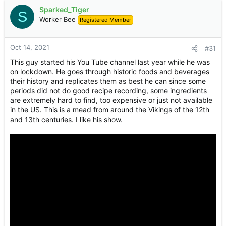
Sparked_Tiger
S
Worker Bee
Registered Member
Oct 14, 2021
#31
This guy started his You Tube channel last year while he was
on lockdown. He goes through historic foods and beverages
their history and replicates them as best he can since some
periods did not do good recipe recording, some ingredients
are extremely hard to find, too expensive or just not available
in the US. This is a mead from around the Vikings of the 12th
and 13th centuries. I like his show.