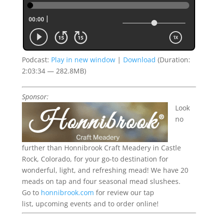
Podcast:
Play in new window
|
Download
(Duration:
2:03:34 — 282.8MB)
Sponsor:
Look
no
further than Honnibrook Craft Meadery in Castle
Rock, Colorado, for your go-to destination for
wonderful, light, and refreshing mead!
We have 20
meads on tap and four seasonal mead slushees.
Go to
honnibrook.com
for review our tap
list,
upcoming
events
and to order online!