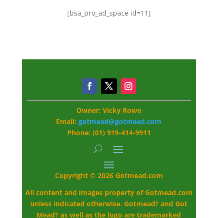
[bsa_pro_ad_space id=11]
Owner: Vicky Rowe
Email:
gotmead@gotmead.com
Phone: (01) 919-414-9911
Copyright © 2026 Gotmead.com
All content and images property of Gotmead.com
unless indicated otherwise. Gotmead? and Got
Mead? as well as the logo are trademarked