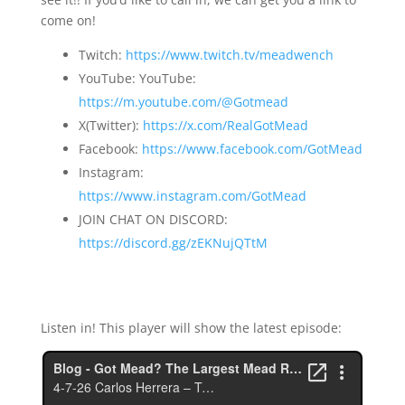
come on!
Twitch:
https://www.twitch.tv/meadwench
YouTube: YouTube:
https://m.youtube.com/@Gotmead
X(Twitter):
https://x.com/RealGotMead
Facebook:
https://www.facebook.com/GotMead
Instagram:
https://www.instagram.com/GotMead
JOIN CHAT ON DISCORD:
https://discord.gg/zEKNujQTtM
Listen in! This player will show the latest episode: