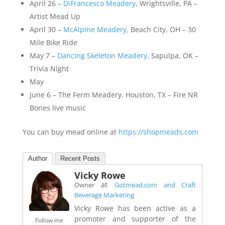
April 26 –
DiFrancesco Meadery
, Wrightsville, PA –
Artist Mead Up
April 30 –
McAlpine Meadery,
Beach City, OH – 30
Mile Bike Ride
May 7 –
Dancing Skeleton Meadery,
Sapulpa, OK –
Trivia Night
May
June 6 – The Ferm Meadery, Houston, TX – Fire NR
Bones live music
You can buy mead online at
https://shopmeads.com
Author
Recent Posts
Vicky Rowe
at
Owner
Gotmead.com and Craft
Beverage Marketing
Vicky Rowe has been active as a
promoter and supporter of the
Follow me