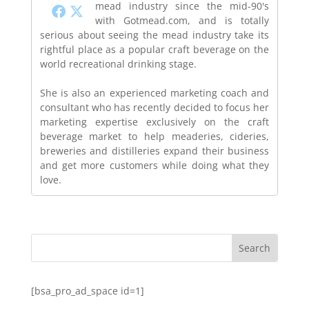
mead industry since the mid-90's
with Gotmead.com, and is totally
serious about seeing the mead industry take its
rightful place as a popular craft beverage on the
world recreational drinking stage.
She is also an experienced marketing coach and
consultant who has recently decided to focus her
marketing expertise exclusively on the craft
beverage market to help meaderies, cideries,
breweries and distilleries expand their business
and get more customers while doing what they
love.
[bsa_pro_ad_space id=1]