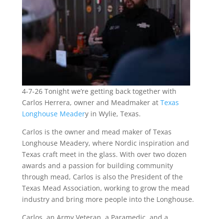
4-7-26 Tonight we’re getting back together with
Carlos Herrera, owner and Meadmaker at
Texas
Longhouse Meader
y in Wylie, Texas.
Carlos is the owner and mead maker of Texas
Longhouse Meadery, where Nordic inspiration and
Texas craft meet in the glass. With over two dozen
awards and a passion for building community
through mead, Carlos is also the President of the
Texas Mead Association, working to grow the mead
industry and bring more people into the Longhouse.
Carlos, an Army Veteran, a Paramedic, and a