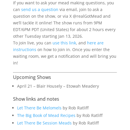
If you want to ask your mead making questions, you
can
send us a question
via email, join to ask a
question on the show, or via X @realGotMead and
we’ll tackle it online! The show runs from 9PM
EDT/6PM PDT (United States) for about 2 hours every
other Tuesday starting Jan 13, 2026.
To join live, you can
use this link
, and
here are
instructions
on how to join in. Once you enter the
waiting room, we get a notification and will bring you
in!
Upcoming Shows
April 21 – Blair Housely – Etowah Meadery
Show links and notes
Let There Be Melomels
by Rob Ratliff
The Big Book of Mead Recipes
by Rob Ratliff
Let There Be Session Meads
by Rob Ratliff