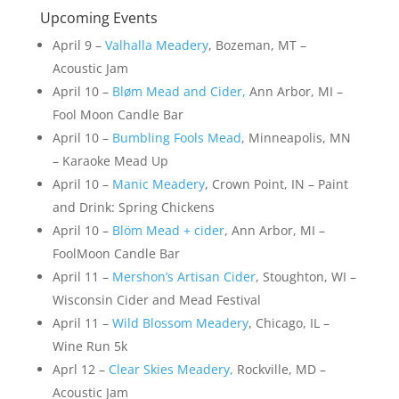
Upcoming Events
April 9 –
Valhalla Meadery
, Bozeman, MT –
Acoustic Jam
April 10 –
Bløm Mead and Cider,
Ann Arbor, MI –
Fool Moon Candle Bar
April 10 –
Bumbling Fools Mead
, Minneapolis, MN
– Karaoke Mead Up
April 10 –
Manic Meadery
, Crown Point, IN – Paint
and Drink: Spring Chickens
April 10 –
Blöm Mead + cider
, Ann Arbor, MI –
FoolMoon Candle Bar
April 11 –
Mershon’s Artisan Cider
, Stoughton, WI –
Wisconsin Cider and Mead Festival
April 11 –
Wild Blossom Meadery
, Chicago, IL –
Wine Run 5k
Aprl 12 –
Clear Skies Meadery,
Rockville, MD –
Acoustic Jam