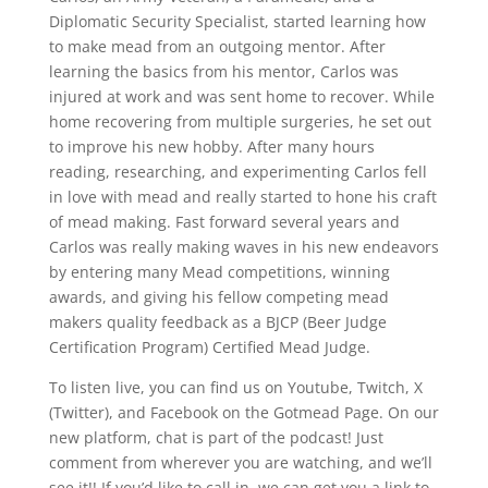
Diplomatic Security Specialist, started learning how
to make mead from an outgoing mentor. After
learning the basics from his mentor, Carlos was
injured at work and was sent home to recover. While
home recovering from multiple surgeries, he set out
to improve his new hobby. After many hours
reading, researching, and experimenting Carlos fell
in love with mead and really started to hone his craft
of mead making. Fast forward several years and
Carlos was really making waves in his new endeavors
by entering many Mead competitions, winning
awards, and giving his fellow competing mead
makers quality feedback as a BJCP (Beer Judge
Certification Program) Certified Mead Judge.
To listen live, you can find us on Youtube, Twitch, X
(Twitter), and Facebook on the Gotmead Page. On our
new platform, chat is part of the podcast! Just
comment from wherever you are watching, and we’ll
see it!! If you’d like to call in, we can get you a link to