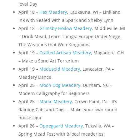
ieval Day
April 18 –
Hex Meadery
, Kaukauna, WI – Link and
Ink with Sealed with a Spark and Shelby Lynn
April 18 –
Grimsby Hollow Meadery
, Middleville, MI
– Drink Mead, Learn Things: Europe Under Siege:
The Weapons that Won Kingdoms
April 19 –
Crafted Artisan Meadery
, Mogadore, OH
– Make a Sand Art Terrarium
April 19 –
Meduseld Meadery,
Lancaster, PA –
Meadery Dance
April 25 –
Moon Dog Meadery
, Durham, NC –
Modern Calligraphy for Beginners
April 25 –
Manic Meadery
, Crown Point, IN – It’s
Raining Cats and Dogs – Make. your own round
house sign
April 26 –
Oppegaard Meadery
, Tukwila, WA –
Spring Mead Fest with 8 local meaderies!