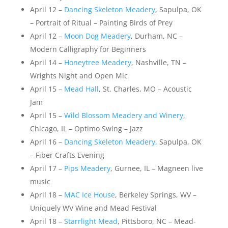
April 12 –
Dancing Skeleton Meadery
, Sapulpa, OK
– Portrait of Ritual – Painting Birds of Prey
April 12 –
Moon Dog Meadery
, Durham, NC –
Modern Calligraphy for Beginners
April 14 –
Honeytree Meadery
, Nashville, TN –
Wrights Night and Open Mic
April 15 –
Mead Hall
, St. Charles, MO – Acoustic
Jam
April 15 –
Wild Blossom Meadery and Winery
,
Chicago, IL – Optimo Swing – Jazz
April 16 –
Dancing Skeleton Meadery,
Sapulpa, OK
– Fiber Crafts Evening
April 17 –
Pips Meadery
, Gurnee, IL – Magneen live
music
April 18 –
MAC Ice House
, Berkeley Springs, WV –
Uniquely WV Wine and Mead Festival
April 18 –
Starrlight Mead
, Pittsboro, NC – Mead-