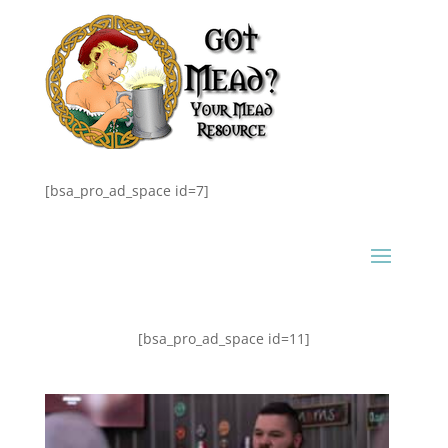
[bsa_pro_ad_space id=7]
[bsa_pro_ad_space id=11]