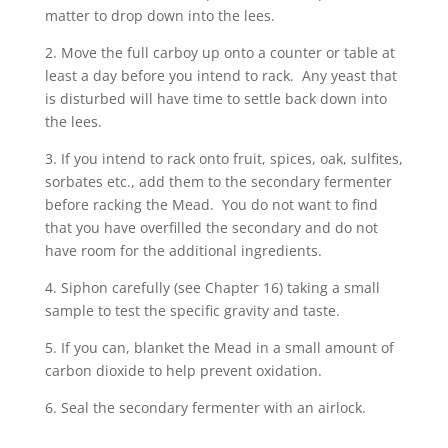
matter to drop down into the lees.
2. Move the full carboy up onto a counter or table at
least a day before you intend to rack. Any yeast that
is disturbed will have time to settle back down into
the lees.
3. If you intend to rack onto fruit, spices, oak, sulfites,
sorbates etc., add them to the secondary fermenter
before racking the Mead. You do not want to find
that you have overfilled the secondary and do not
have room for the additional ingredients.
4. Siphon carefully (see Chapter 16) taking a small
sample to test the specific gravity and taste.
5. If you can, blanket the Mead in a small amount of
carbon dioxide to help prevent oxidation.
6. Seal the secondary fermenter with an airlock.