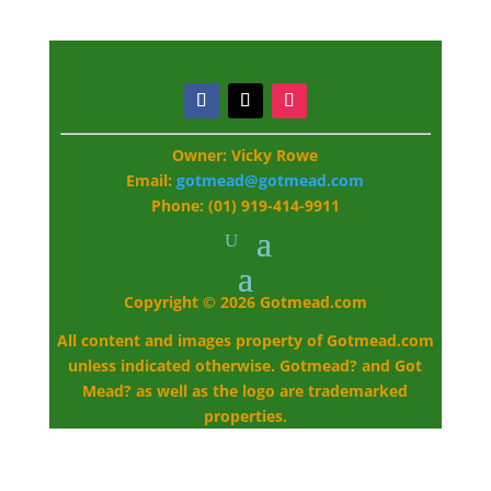
Owner: Vicky Rowe
Email:
gotmead@gotmead.com
Phone: (01) 919-414-9911
Copyright © 2026 Gotmead.com
All content and images property of Gotmead.com
unless indicated otherwise. Gotmead? and Got
Mead? as well as the logo are trademarked
properties.