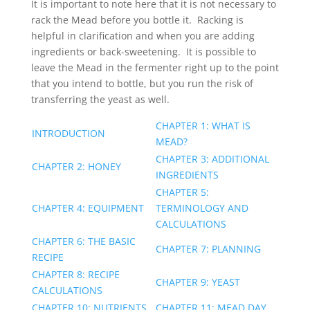
It is important to note here that it is not necessary to
rack the Mead before you bottle it. Racking is
helpful in clarification and when you are adding
ingredients or back-sweetening. It is possible to
leave the Mead in the fermenter right up to the point
that you intend to bottle, but you run the risk of
transferring the yeast as well.
CHAPTER 1: WHAT IS
INTRODUCTION
MEAD?
CHAPTER 3: ADDITIONAL
CHAPTER 2: HONEY
INGREDIENTS
CHAPTER 5:
CHAPTER 4: EQUIPMENT
TERMINOLOGY AND
CALCULATIONS
CHAPTER 6: THE BASIC
CHAPTER 7: PLANNING
RECIPE
CHAPTER 8: RECIPE
CHAPTER 9: YEAST
CALCULATIONS
CHAPTER 10: NUTRIENTS
CHAPTER 11: MEAD DAY