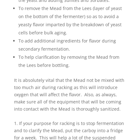
the yeast and adding Sulfites and Sorbates.
To remove the Mead from the Lees (layer of yeast
on the bottom of the fermenter) so as to avoid a
yeasty flavor imparted by the breakdown of yeast
cells before bulk aging.
To add additional ingredients for flavor during
secondary fermentation.
To help clarification by removing the Mead from
the Lees before bottling.
It is absolutely vital that the Mead not be mixed with
too much air during racking as this will introduce
oxygen that will affect the flavor. Also, as always,
make sure all of the equipment that will be coming
into contact with the Mead is thoroughly sanitized.
1. If your purpose for racking is to stop fermentation
and to clarify the Mead, put the carboy into a fridge
for a week. This will help a lot of the suspended