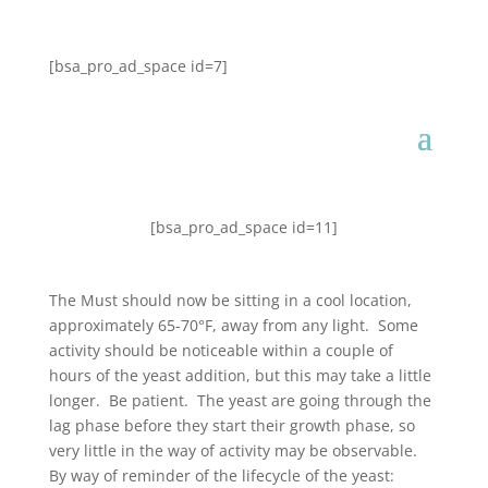
[bsa_pro_ad_space id=7]
[bsa_pro_ad_space id=11]
The Must should now be sitting in a cool location,
approximately 65-70°F, away from any light. Some
activity should be noticeable within a couple of
hours of the yeast addition, but this may take a little
longer. Be patient. The yeast are going through the
lag phase before they start their growth phase, so
very little in the way of activity may be observable.
By way of reminder of the lifecycle of the yeast: