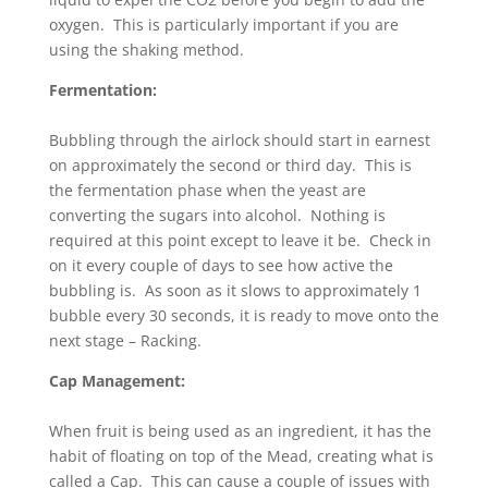
oxygen. This is particularly important if you are
using the shaking method.
Fermentation:
Bubbling through the airlock should start in earnest
on approximately the second or third day. This is
the fermentation phase when the yeast are
converting the sugars into alcohol. Nothing is
required at this point except to leave it be. Check in
on it every couple of days to see how active the
bubbling is. As soon as it slows to approximately 1
bubble every 30 seconds, it is ready to move onto the
next stage – Racking.
Cap Management:
When fruit is being used as an ingredient, it has the
habit of floating on top of the Mead, creating what is
called a Cap. This can cause a couple of issues with