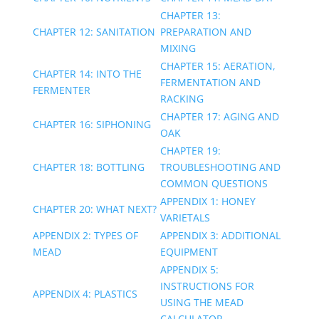
CHAPTER 13:
CHAPTER 12: SANITATION
PREPARATION AND
MIXING
CHAPTER 15: AERATION,
CHAPTER 14: INTO THE
FERMENTATION AND
FERMENTER
RACKING
CHAPTER 17: AGING AND
CHAPTER 16: SIPHONING
OAK
CHAPTER 19:
CHAPTER 18: BOTTLING
TROUBLESHOOTING AND
COMMON QUESTIONS
APPENDIX 1: HONEY
CHAPTER 20: WHAT NEXT?
VARIETALS
APPENDIX 2: TYPES OF
APPENDIX 3: ADDITIONAL
MEAD
EQUIPMENT
APPENDIX 5:
INSTRUCTIONS FOR
APPENDIX 4: PLASTICS
USING THE MEAD
CALCULATOR