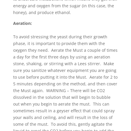
energy and oxygen from the sugar (in this case, the
honey), and produce ethanol.
Aeration:
To avoid stressing the yeast during their growth
phase, it is important to provide them with the
oxygen they need. Aerate the Must a couple of times
a day for the first three days by using an aeration
stone, shaking, or stirring with a Lees stirrer. Make
sure you sanitize whatever equipment you are going
to use before putting it into the Must. Aerate for 2 to
5 minutes depending on the method, and then cover
the Must again. WARNING – There will be CO2
dissolved in the solution that will begin to bubble
out when you begin to aerate the must. This can
sometimes result in a geyser effect that could spray
your walls and ceiling, and will result in the loss of
some of the must. To avoid this, gently agitate the
liquid to expel the CO2 before you begin to add the