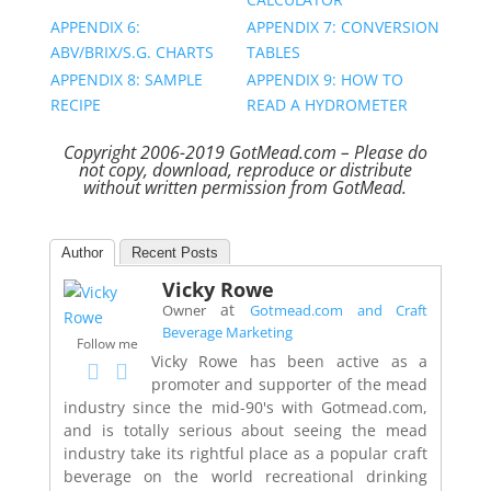
APPENDIX 6:
APPENDIX 7: CONVERSION
ABV/BRIX/S.G. CHARTS
TABLES
APPENDIX 8: SAMPLE
APPENDIX 9: HOW TO
RECIPE
READ A HYDROMETER
Copyright 2006-2019 GotMead.com – Please do
not copy, download, reproduce or distribute
without written permission from GotMead.
Author
Recent Posts
Vicky Rowe
at
Owner
Gotmead.com and Craft
Beverage Marketing
Follow me
Vicky Rowe has been active as a
promoter and supporter of the mead
industry since the mid-90's with Gotmead.com,
and is totally serious about seeing the mead
industry take its rightful place as a popular craft
beverage on the world recreational drinking