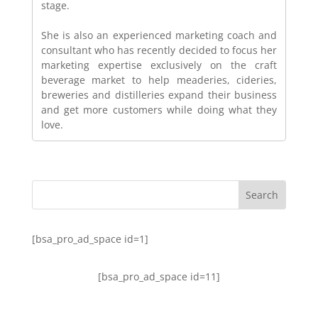
stage.
She is also an experienced marketing coach and
consultant who has recently decided to focus her
marketing expertise exclusively on the craft
beverage market to help meaderies, cideries,
breweries and distilleries expand their business
and get more customers while doing what they
love.
[bsa_pro_ad_space id=1]
[bsa_pro_ad_space id=11]