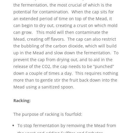
the fermentation, the most crucial of which is the
potential for contamination. When the cap sits for
an extended period of time on top of the Mead, it
can begin to dry out, creating a crust on which mold
can grow. This mold will then contaminate the
Mead, creating off flavors. The cap can also restrict
the bubbling of the carbon dioxide, which will build
up in the Mead and slow down the fermentation. To
prevent the cap from drying out, and to aid in the
release of the CO2, the cap needs to be “punched”
down a couple of times a day. This requires nothing
more than to gentle stir the fruit back down into the
Mead using a sanitized spoon.
Racking:
The purpose of racking is fourfold:
To stop fermentation by removing the Mead from