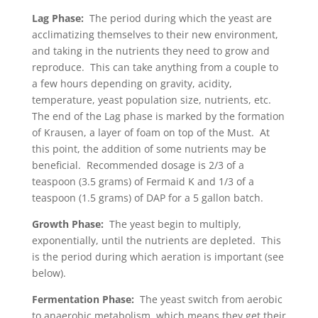
Lag Phase:
The period during which the yeast are
acclimatizing themselves to their new environment,
and taking in the nutrients they need to grow and
reproduce. This can take anything from a couple to
a few hours depending on gravity, acidity,
temperature, yeast population size, nutrients, etc.
The end of the Lag phase is marked by the formation
of Krausen, a layer of foam on top of the Must. At
this point, the addition of some nutrients may be
beneficial. Recommended dosage is 2/3 of a
teaspoon (3.5 grams) of Fermaid K and 1/3 of a
teaspoon (1.5 grams) of DAP for a 5 gallon batch.
Growth Phase:
The yeast begin to multiply,
exponentially, until the nutrients are depleted. This
is the period during which aeration is important (see
below).
Fermentation Phase:
The yeast switch from aerobic
to anaerobic metabolism, which means they get their