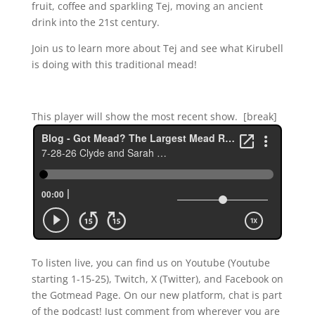
fruit, coffee and sparkling Tej, moving an ancient
drink into the 21st century.
Join us to learn more about Tej and see what Kirubell
is doing with this traditional mead!
This player will show the most recent show. [break]
To listen live, you can find us on Youtube (Youtube
starting 1-15-25), Twitch, X (Twitter), and Facebook on
the Gotmead Page. On our new platform, chat is part
of the podcast! Just comment from wherever you are