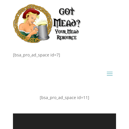
[bsa_pro_ad_space id=7]
[bsa_pro_ad_space id=11]
Video
Player