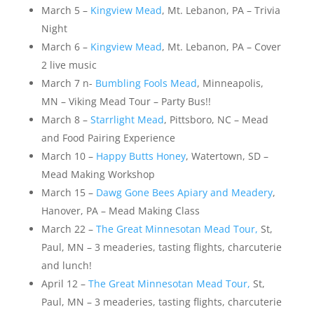
March 5 –
Kingview Mead
, Mt. Lebanon, PA – Trivia
Night
March 6 –
Kingview Mead
, Mt. Lebanon, PA – Cover
2 live music
March 7 n-
Bumbling Fools Mead
, Minneapolis,
MN – Viking Mead Tour – Party Bus!!
March 8 –
Starrlight Mead
, Pittsboro, NC – Mead
and Food Pairing Experience
March 10 –
Happy Butts Honey
, Watertown, SD –
Mead Making Workshop
March 15 –
Dawg Gone Bees Apiary and Meadery
,
Hanover, PA – Mead Making Class
March 22 –
The Great Minnesotan Mead Tour,
St,
Paul, MN – 3 meaderies, tasting flights, charcuterie
and lunch!
April 12 –
The Great Minnesotan Mead Tour,
St,
Paul, MN – 3 meaderies, tasting flights, charcuterie