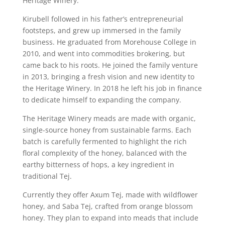
Heritage Winery.
Kirubell followed in his father’s entrepreneurial
footsteps, and grew up immersed in the family
business. He graduated from Morehouse College in
2010, and went into commodities brokering, but
came back to his roots. He joined the family venture
in 2013, bringing a fresh vision and new identity to
the Heritage Winery. In 2018 he left his job in finance
to dedicate himself to expanding the company.
The Heritage Winery meads are made with organic,
single-source honey from sustainable farms. Each
batch is carefully fermented to highlight the rich
floral complexity of the honey, balanced with the
earthy bitterness of hops, a key ingredient in
traditional Tej.
Currently they offer Axum Tej, made with wildflower
honey, and Saba Tej, crafted from orange blossom
honey. They plan to expand into meads that include