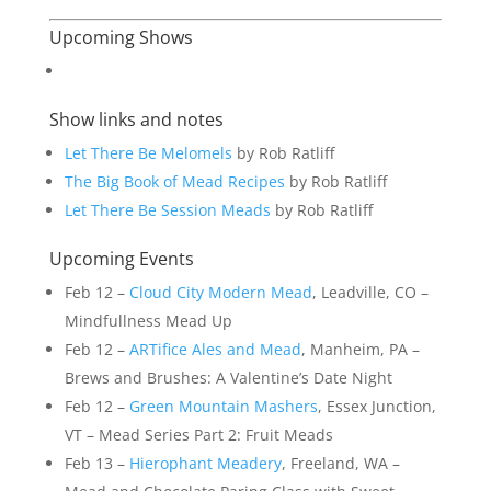
Upcoming Shows
Show links and notes
Let There Be Melomels
by Rob Ratliff
The Big Book of Mead Recipes
by Rob Ratliff
Let There Be Session Meads
by Rob Ratliff
Upcoming Events
Feb 12 –
Cloud City Modern Mead
, Leadville, CO –
Mindfullness Mead Up
Feb 12 –
ARTifice Ales and Mead
, Manheim, PA –
Brews and Brushes: A Valentine’s Date Night
Feb 12 –
Green Mountain Mashers
, Essex Junction,
VT – Mead Series Part 2: Fruit Meads
Feb 13 –
Hierophant Meadery
, Freeland, WA –