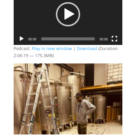
00:00
00:00
Podcast:
Play in new window
|
Download
(Duration:
2:06:19 — 175.3MB)