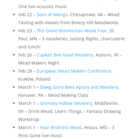
One live acoustic music
Feb 22 –
Sons of Vikings
, Chesapeake, VA – Mead
Tasting with meads from Breezy Hill Meadworks
Feb 23 –
The Great Minnesotan Mead Tour,
St,
Paul, MN – 3 meaderies, tasting flights, charcuterie
and lunch!
Feb 26 –
Cupka’s Bee Good Meadery
, Auburn, IN –
Mead Makers Night
Feb 28 –
European Mead Makers Conference
,
Kraków, Poland
March 1 –
Dawg Gone Bees Apiary and Meadery
,
Hanover, PA – Mead Making Class
March 1 –
Grimsby Hollow Meadery
, Middleville,
MI – Drink Mead, Learn Things – Fantasy Drawing
Workshop
March 1 –
Four Brothers Mead,
Festus, MO – 3
Pints Gone live music