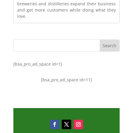
breweries and distilleries expand their business
and get more customers while doing what they
love.
[bsa_pro_ad_space id=1]
[bsa_pro_ad_space id=11]