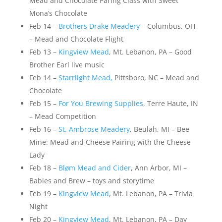
Mead and Chocolate Paring Class with Sweet
Mona’s Chocolate
Feb 14 –
Brothers Drake Meadery
– Columbus, OH
– Mead and Chocolate Flight
Feb 13 –
Kingview Mead
, Mt. Lebanon, PA – Good
Brother Earl live music
Feb 14 –
Starrlight Mead,
Pittsboro, NC – Mead and
Chocolate
Feb 15 –
For You Brewing Supplies
, Terre Haute, IN
– Mead Competition
Feb 16 –
St. Ambrose Meadery
, Beulah, MI – Bee
Mine: Mead and Cheese Pairing with the Cheese
Lady
Feb 18 –
Bløm Mead and Cider
, Ann Arbor, MI –
Babies and Brew – toys and storytime
Feb 19 –
Kingview Mead
, Mt. Lebanon, PA – Trivia
Night
Feb 20 –
Kingview Mead
, Mt. Lebanon, PA – Day