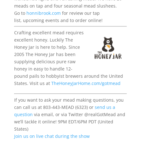
meads on tap and four seasonal mead slushees.
Go to
honnibrook.com
for review our tap
list,
upcoming
events
and to order online!
Crafting excellent mead requires
excellent honey. Luckily The
Honey Jar is here to help. Since
2005 The Honey Jar has been
supplying delicious pure raw
honey in easy to handle 12-
pound pails to hobbyist brewers around the United
States. Visit us at
TheHoneyJarHome.com/gotmead
If you want to ask your mead making questions, you
can call us at 803-443-MEAD (6323) or
send us a
question
via email, or via Twitter @realGotMead and
we’ll tackle it online! 9PM EDT/6PM PDT (United
States)
Join us on live chat during the show