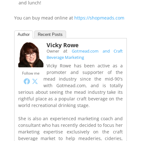
and lunch!
You can buy mead online at
https://shopmeads.com
Author
Recent Posts
Vicky Rowe
at
Owner
Gotmead.com and Craft
Beverage Marketing
Vicky Rowe has been active as a
promoter and supporter of the
Follow me
mead industry since the mid-90's
with Gotmead.com, and is totally
serious about seeing the mead industry take its
rightful place as a popular craft beverage on the
world recreational drinking stage.
She is also an experienced marketing coach and
consultant who has recently decided to focus her
marketing expertise exclusively on the craft
beverage market to help meaderies, cideries,