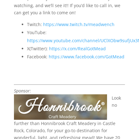
watching, and we’ll see it!! If you’d like to call in, we
can get you a link to come on!
Twitch:
https://www.twitch.tv/meadwench
YouTube:
https://www.youtube.com/channel/UClXObw9sufjUx
X(Twitter):
https://x.com/RealGotMead
Facebook:
https://www.facebook.com/GotMead
Sponsor:
Look
no
further than Honnibrook Craft Meadery in Castle
Rock, Colorado, for your go-to destination for
wonderful, light, and refreshing mead!
We have 20