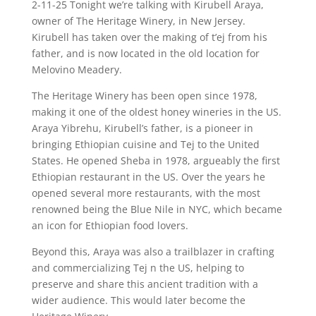
2-11-25 Tonight we’re talking with Kirubell Araya,
owner of The Heritage Winery, in New Jersey.
Kirubell has taken over the making of t’ej from his
father, and is now located in the old location for
Melovino Meadery.
The Heritage Winery has been open since 1978,
making it one of the oldest honey wineries in the US.
Araya Yibrehu, Kirubell’s father, is a pioneer in
bringing Ethiopian cuisine and Tej to the United
States. He opened Sheba in 1978, argueably the first
Ethiopian restaurant in the US. Over the years he
opened several more restaurants, with the most
renowned being the Blue Nile in NYC, which became
an icon for Ethiopian food lovers.
Beyond this, Araya was also a trailblazer in crafting
and commercializing Tej n the US, helping to
preserve and share this ancient tradition with a
wider audience. This would later become the