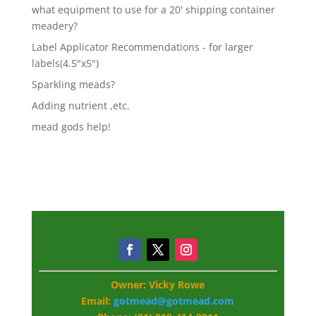
what equipment to use for a 20' shipping container
meadery?
Label Applicator Recommendations - for larger
labels(4.5"x5")
Sparkling meads?
Adding nutrient ,etc.
mead gods help!
Owner: Vicky Rowe
Email:
gotmead@gotmead.com