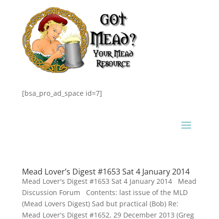
[bsa_pro_ad_space id=7]
Mead Lover’s Digest #1653 Sat 4 January 2014
Mead Lover's Digest #1653 Sat 4 January 2014 Mead
Discussion Forum Contents: last issue of the MLD
(Mead Lovers Digest) Sad but practical (Bob) Re:
Mead Lover's Digest #1652, 29 December 2013 (Greg