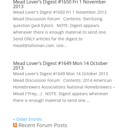
Mead Lover’s Digest #1650 Fri 1 November
2013
Mead Lover's Digest #1650 Fri 1 November 2013
Mead Discussion Forum Contents: Sterilizing
question (Jack Eyton) NOTE: Digest appears
whenever there is enough material to send one.
Send ONLY articles for the digest to
mead@talisman.com. Use...
Mead Lover’s Digest #1649 Mon 14 October
2013
Mead Lover's Digest #1649 Mon 14 October 2013
Mead Discussion Forum Contents: 2014 American
Homebrewers Associations National Homebrewers –
Mead ("Frey,…) NOTE: Digest appears whenever
there is enough material to send one....
« Older Entries
Recent Forum Posts