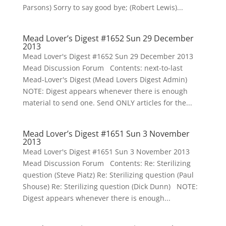
Parsons) Sorry to say good bye; (Robert Lewis)...
Mead Lover’s Digest #1652 Sun 29 December
2013
Mead Lover's Digest #1652 Sun 29 December 2013
Mead Discussion Forum Contents: next-to-last
Mead-Lover's Digest (Mead Lovers Digest Admin)
NOTE: Digest appears whenever there is enough
material to send one. Send ONLY articles for the...
Mead Lover’s Digest #1651 Sun 3 November
2013
Mead Lover's Digest #1651 Sun 3 November 2013
Mead Discussion Forum Contents: Re: Sterilizing
question (Steve Piatz) Re: Sterilizing question (Paul
Shouse) Re: Sterilizing question (Dick Dunn) NOTE:
Digest appears whenever there is enough...