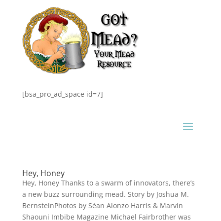
[bsa_pro_ad_space id=7]
Hey, Honey
Hey, Honey Thanks to a swarm of innovators, there’s
a new buzz surrounding mead. Story by Joshua M.
BernsteinPhotos by Séan Alonzo Harris & Marvin
Shaouni Imbibe Magazine Michael Fairbrother was