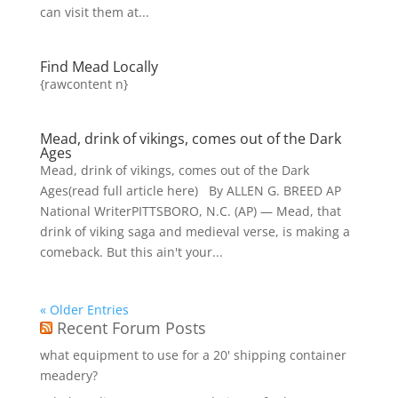
can visit them at...
Find Mead Locally
{rawcontent n}
Mead, drink of vikings, comes out of the Dark
Ages
Mead, drink of vikings, comes out of the Dark
Ages(read full article here) By ALLEN G. BREED AP
National WriterPITTSBORO, N.C. (AP) — Mead, that
drink of viking saga and medieval verse, is making a
comeback. But this ain't your...
« Older Entries
Recent Forum Posts
what equipment to use for a 20' shipping container
meadery?