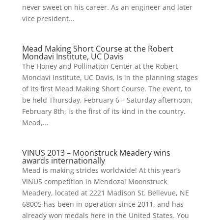
never sweet on his career. As an engineer and later
vice president...
Mead Making Short Course at the Robert
Mondavi Institute, UC Davis
The Honey and Pollination Center at the Robert
Mondavi Institute, UC Davis, is in the planning stages
of its first Mead Making Short Course. The event, to
be held Thursday, February 6 – Saturday afternoon,
February 8th, is the first of its kind in the country.
Mead,...
VINUS 2013 – Moonstruck Meadery wins
awards internationally
Mead is making strides worldwide! At this year’s
VINUS competition in Mendoza! Moonstruck
Meadery, located at 2221 Madison St. Bellevue, NE
68005 has been in operation since 2011, and has
already won medals here in the United States. You