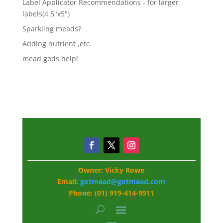
Label Applicator Recommendations - for larger
labels(4.5"x5")
Sparkling meads?
Adding nutrient ,etc.
mead gods help!
Owner: Vicky Rowe
Email:
gotmead@gotmead.com
Phone: (01) 919-414-9911