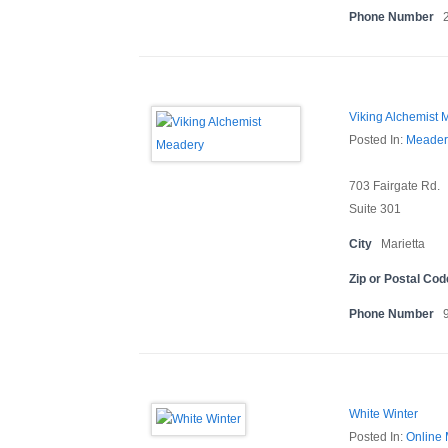
Phone Number
Viking Alchemist 
Posted In:
Meader
703 Fairgate Rd.
Suite 301
City
Marietta
Zip or Postal Cod
Phone Number
White Winter
Posted In:
Online