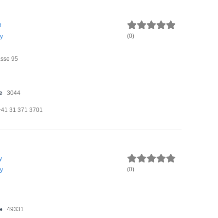
t
(
0
)
y
sse 95
e
3044
+41 31 371 3701
y
(
0
)
y
e
49331