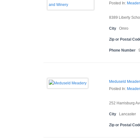
Posted In:
Meader
8389 Liberty Scho
City
Omro
Zip or Postal Cod
Phone Number
Meduseld Meader
Posted In:
Meader
252 Harrisburg Av
City
Lancaster
Zip or Postal Cod