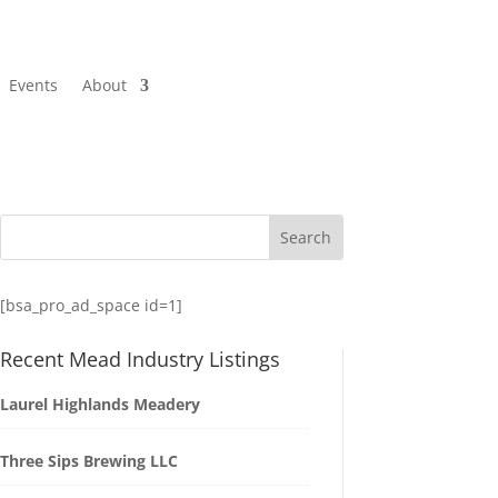
Events
About
[bsa_pro_ad_space id=1]
Recent Mead Industry Listings
Laurel Highlands Meadery
Three Sips Brewing LLC