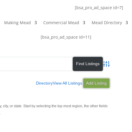
[bsa_pro_ad_space id=7]
Making Mead
Commercial Mead
Mead Directory
[bsa_pro_ad_space id=11]
Advanced Search
Directory
View All Listings
Add Listing
y, city, or state. Start by selecting the top most region, the other fields
.