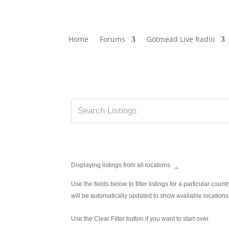
Home
Forums
Gotmead Live Radio
Displaying listings from all locations.
Use the fields below to filter listings for a particular countr
will be automatically updated to show available locations
Use the Clear Filter button if you want to start over.