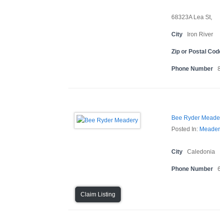
68323A Lea St,
City
Iron River
Zip or Postal Cod
Phone Number
Bee Ryder Meade
Posted In:
Meader
City
Caledonia
Phone Number
Claim Listing