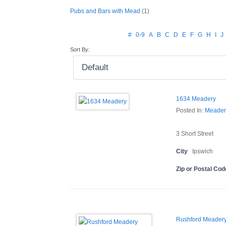
Pubs and Bars with Mead
(1)
#
0-9
A
B
C
D
E
F
G
H
I
J
Sort By:
1634 Meadery
Posted In:
Meader
3 Short Street
City
Ipswich
Zip or Postal Cod
Rushford Meadery