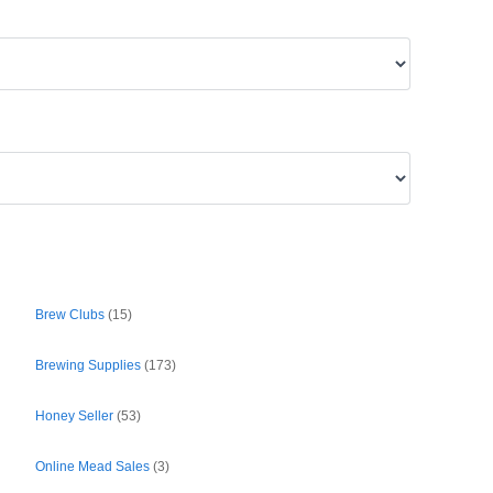
Brew Clubs
(15)
Brewing Supplies
(173)
Honey Seller
(53)
Online Mead Sales
(3)