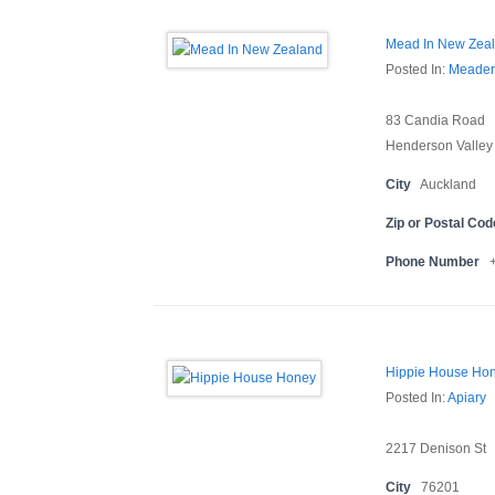
Mead In New Zea
Posted In:
Meader
83 Candia Road
Henderson Valley
City
Auckland
Zip or Postal Cod
Phone Number
Hippie House Ho
Posted In:
Apiary
2217 Denison St
City
76201