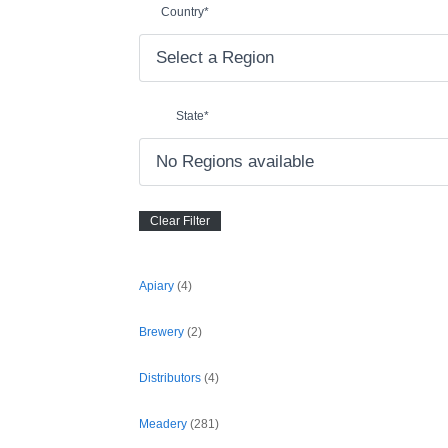
Country
*
State
*
Apiary
(4)
Brewery
(2)
Distributors
(4)
Meadery
(281)