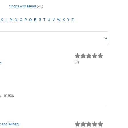
Shops with Mead
(41)
K
L
M
N
O
P
Q
R
S
T
U
V
W
X
Y
Z
(
0
)
y
e
01938
 and Winery