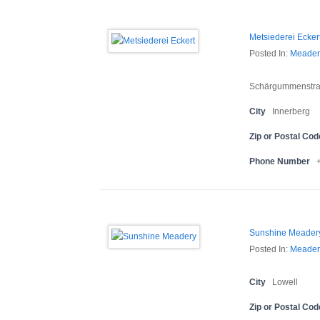
Metsiederei Ecker
Posted In:
Meader
Schärgummenstra
City
Innerberg
Zip or Postal Cod
Phone Number
Sunshine Meader
Posted In:
Meader
City
Lowell
Zip or Postal Cod