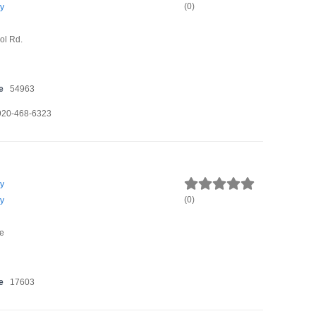
(
0
)
y
ol Rd.
e
54963
920-468-6323
y
(
0
)
y
e
e
17603