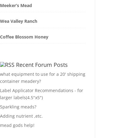
Meeker’s Mead
Wea Valley Ranch
Coffee Blossom Honey
Recent Forum Posts
what equipment to use for a 20' shipping
container meadery?
Label Applicator Recommendations - for
larger labels(4.5"x5")
Sparkling meads?
Adding nutrient ,etc.
mead gods help!