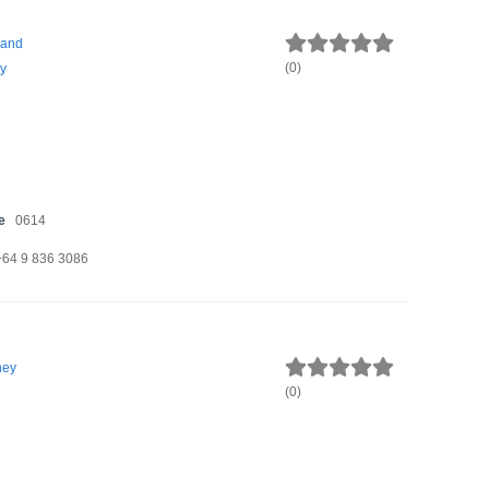
land
(
0
)
y
e
0614
+64 9 836 3086
ney
(
0
)