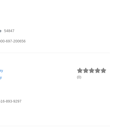
e
54847
800-697-200656
ry
(
0
)
y
616-893-9297