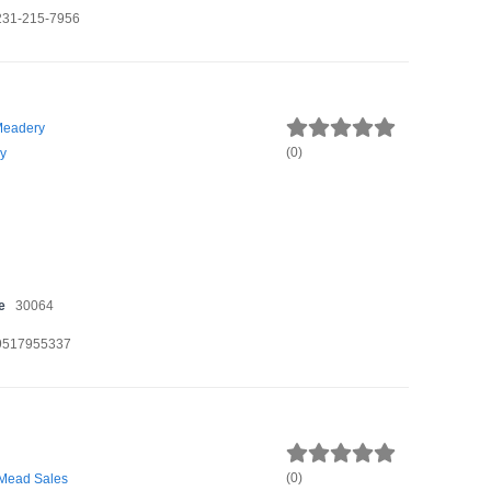
231-215-7956
Meadery
(
0
)
y
e
30064
9517955337
(
0
)
 Mead Sales