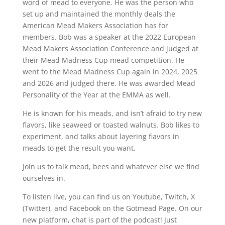
word of mead to everyone. He was the person who
set up and maintained the monthly deals the
American Mead Makers Association has for
members. Bob was a speaker at the 2022 European
Mead Makers Association Conference and judged at
their Mead Madness Cup mead competition. He
went to the Mead Madness Cup again in 2024, 2025
and 2026 and judged there. He was awarded Mead
Personality of the Year at the EMMA as well.
He is known for his meads, and isn’t afraid to try new
flavors, like seaweed or toasted walnuts. Bob likes to
experiment, and talks about layering flavors in
meads to get the result you want.
Join us to talk mead, bees and whatever else we find
ourselves in.
To listen live, you can find us on Youtube, Twitch, X
(Twitter), and Facebook on the Gotmead Page. On our
new platform, chat is part of the podcast! Just