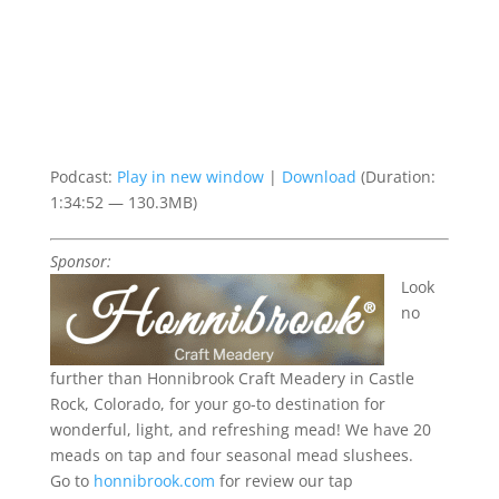
Podcast:
Play in new window
|
Download
(Duration:
1:34:52 — 130.3MB)
Sponsor:
Look
no
further than Honnibrook Craft Meadery in Castle
Rock, Colorado, for your go-to destination for
wonderful, light, and refreshing mead!
We have 20
meads on tap and four seasonal mead slushees.
Go to
honnibrook.com
for review our tap