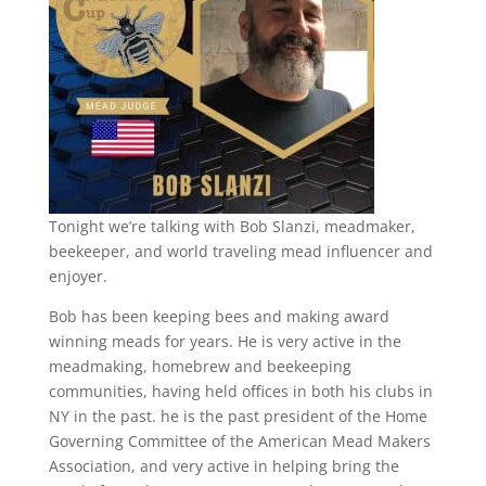
Tonight we’re talking with Bob Slanzi, meadmaker,
beekeeper, and world traveling mead influencer and
enjoyer.
Bob has been keeping bees and making award
winning meads for years. He is very active in the
meadmaking, homebrew and beekeeping
communities, having held offices in both his clubs in
NY in the past. he is the past president of the Home
Governing Committee of the American Mead Makers
Association, and very active in helping bring the