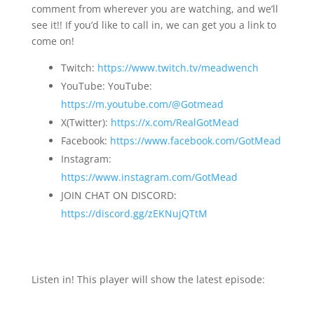
comment from wherever you are watching, and we’ll
see it!! If you’d like to call in, we can get you a link to
come on!
Twitch:
https://www.twitch.tv/meadwench
YouTube: YouTube:
https://m.youtube.com/@Gotmead
X(Twitter):
https://x.com/RealGotMead
Facebook:
https://www.facebook.com/GotMead
Instagram:
https://www.instagram.com/GotMead
JOIN CHAT ON DISCORD:
https://discord.gg/zEKNujQTtM
Listen in! This player will show the latest episode: