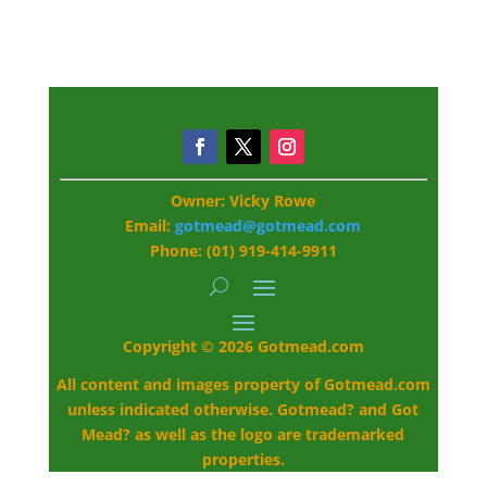
Owner: Vicky Rowe
Email:
gotmead@gotmead.com
Phone: (01) 919-414-9911
Copyright © 2026 Gotmead.com
All content and images property of Gotmead.com
unless indicated otherwise. Gotmead? and Got
Mead? as well as the logo are trademarked
properties.