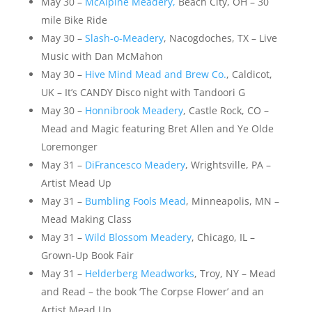
May 30 –
McAlpine Meadery,
Beach City, OH – 30
mile Bike Ride
May 30 –
Slash-o-Meadery
, Nacogdoches, TX – Live
Music with Dan McMahon
May 30 –
Hive Mind Mead and Brew Co.
, Caldicot,
UK – It’s CANDY Disco night with Tandoori G
May 30 –
Honnibrook Meadery
, Castle Rock, CO –
Mead and Magic featuring Bret Allen and Ye Olde
Loremonger
May 31 –
DiFrancesco Meadery
, Wrightsville, PA –
Artist Mead Up
May 31 –
Bumbling Fools Mead
, Minneapolis, MN –
Mead Making Class
May 31 –
Wild Blossom Meadery
, Chicago, IL –
Grown-Up Book Fair
May 31 –
Helderberg Meadworks
, Troy, NY – Mead
and Read – the book ‘The Corpse Flower’ and an
Artist Mead Up