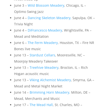
June 3 –
Wild Blossom Meadery
, Chicago, IL –
Optimo Swing Jazz
June 4 –
Dancing Skeleton Meadery,
Sapulpa, OK –
Trivia Night
June 4 –
DiFrancesco Meadery
, Wrightsville, PA –
Mead and Meditation
June 6 –
The Ferm Meadery
, Houston, TX – Fire NR
Bones live music
June 13 –
Stardust Cellars
, Mooresville, NC –
MoonJoy Meadery Takeover
June 13 –
Treehive Meadery
, Brocton, IL – Rich
Hogan acoustic music
June 13 –
Viking Alchemist Meadery
, Smyrna, GA –
Mead and Metal Night Market
June 14 –
Brimming Horn Meadery,
Milton, DE –
Mead, Merchants and Music
June 17 –
The Mead Hall
, St. Charles, MO –