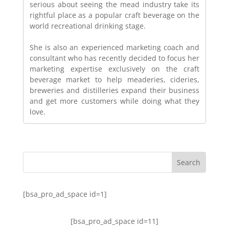
serious about seeing the mead industry take its
rightful place as a popular craft beverage on the
world recreational drinking stage.
She is also an experienced marketing coach and
consultant who has recently decided to focus her
marketing expertise exclusively on the craft
beverage market to help meaderies, cideries,
breweries and distilleries expand their business
and get more customers while doing what they
love.
[bsa_pro_ad_space id=1]
[bsa_pro_ad_space id=11]