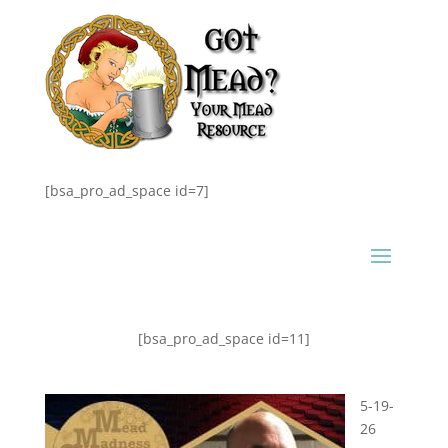
[bsa_pro_ad_space id=7]
[bsa_pro_ad_space id=11]
5-19-
26