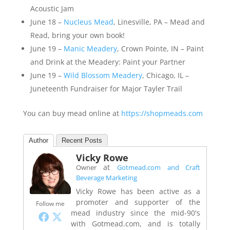
Acoustic Jam
June 18 –
Nucleus Mead
, Linesville, PA – Mead and
Read, bring your own book!
June 19 –
Manic Meadery
, Crown Pointe, IN – Paint
and Drink at the Meadery: Paint your Partner
June 19 –
Wild Blossom Meadery
, Chicago, IL –
Juneteenth Fundraiser for Major Tayler Trail
You can buy mead online at
https://shopmeads.com
Author
Recent Posts
Vicky Rowe
at
Owner
Gotmead.com and Craft
Beverage Marketing
Vicky Rowe has been active as a
promoter and supporter of the
Follow me
mead industry since the mid-90's
with Gotmead.com, and is totally