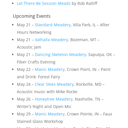
Let There Be Session Meads
by Rob Ratliff
Upcoming Events
May 21 –
Standard Meadery
, Villa Park, IL – After
Hours Networking
May 21 –
Valhalla Meadery
, Bozeman, MT –
Acoustic Jam
May 21 –
Dancing Skeleton Meadery,
Sapulpa, OK –
Fiber Crafts Evening
May 22 –
Manic Meadery
, Crown Point, IN – Paint
and Drink: Forest Fairy
May 24 –
Clear Skies Meadery
, Rockville, MD –
Acoustic music with Mike Rocke
May 26 –
Honeytree Meadery
, Nashville, TN –
Writer’s Night and Open Mic
May 29 –
Manic Meadery,
Crown Pointe, IN – Faux
Stained Glass Workshop