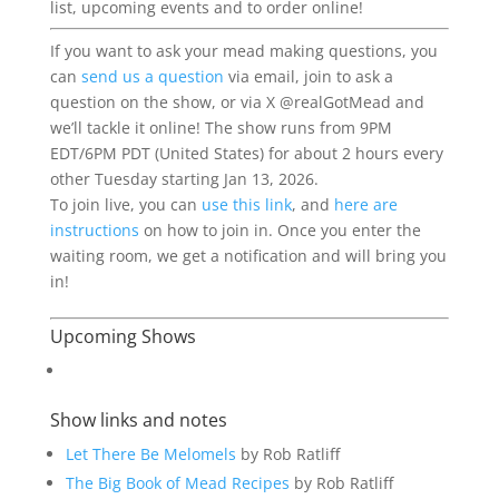
list,
upcoming
events
and to order online!
If you want to ask your mead making questions, you
can
send us a question
via email, join to ask a
question on the show, or via X @realGotMead and
we’ll tackle it online! The show runs from 9PM
EDT/6PM PDT (United States) for about 2 hours every
other Tuesday starting Jan 13, 2026.
To join live, you can
use this link
, and
here are
instructions
on how to join in. Once you enter the
waiting room, we get a notification and will bring you
in!
Upcoming Shows
Show links and notes
Let There Be Melomels
by Rob Ratliff
The Big Book of Mead Recipes
by Rob Ratliff