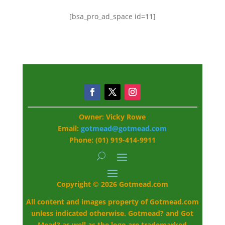
[bsa_pro_ad_space id=11]
Owner: Vicky Rowe
Email:
gotmead@gotmead.com
Phone: (01) 919-414-9911
Copyright © 2026 Gotmead.com
All content and images property of Gotmead.com
unless indicated otherwise. Gotmead? and Got
Mead? as well as the logo are trademarked