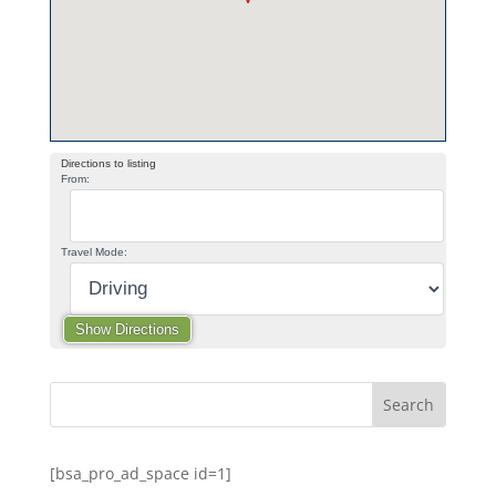
Directions to listing
From:
Travel Mode:
[bsa_pro_ad_space id=1]