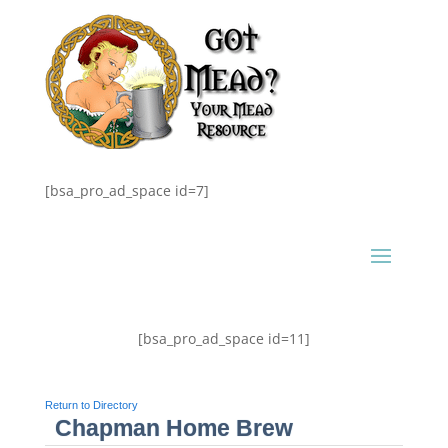
[bsa_pro_ad_space id=7]
[bsa_pro_ad_space id=11]
Return to Directory
Chapman Home Brew