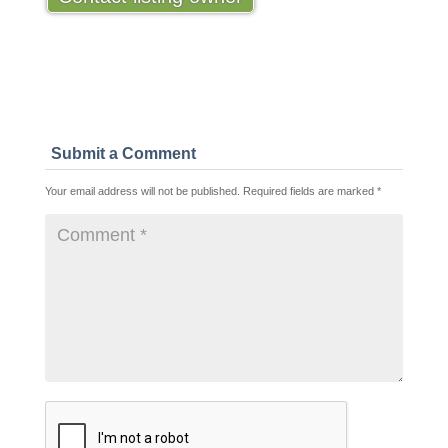
Submit a Comment
Your email address will not be published.
Required fields are marked
*