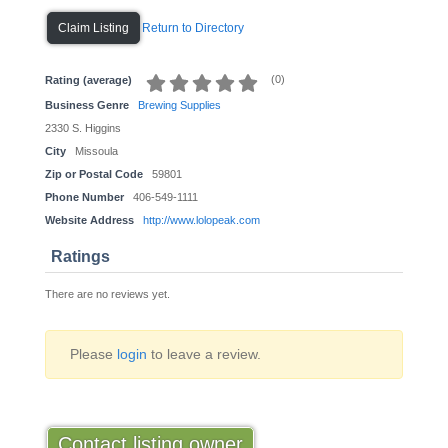
Return to Directory
Claim Listing
(
0
)
Rating (average)
Business Genre
Brewing Supplies
2330 S. Higgins
City
Missoula
Zip or Postal Code
59801
Phone Number
406-549-1111
Website Address
http://www.lolopeak.com
Ratings
There are no reviews yet.
Please
login
to leave a review.
Contact listing owner