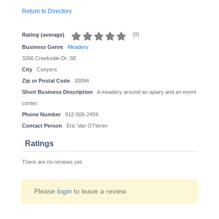
Return to Directory
(
0
)
Rating (average)
Business Genre
Meadery
3266 Creekside Dr. SE
City
Conyers
Zip or Postal Code
30094
Short Business Description
A meadery around an apiary and an event
center.
Phone Number
912-506-2459
Contact Person
Eric Van OTteren
Ratings
There are no reviews yet.
Please
login
to leave a review.