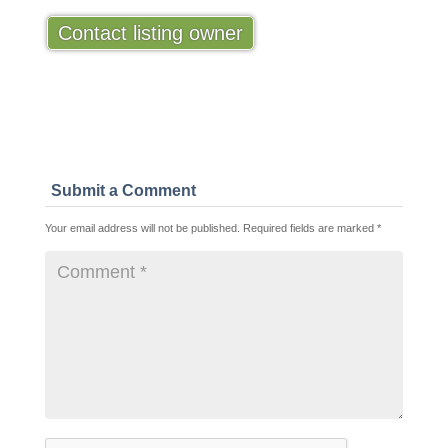
Contact listing owner
Submit a Comment
Your email address will not be published.
Required fields are marked
*