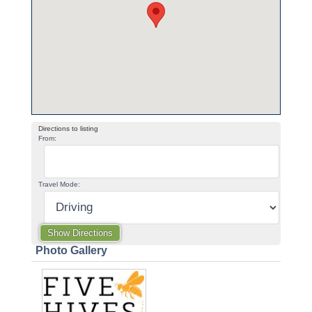
Directions to listing
From:
Travel Mode:
Photo Gallery