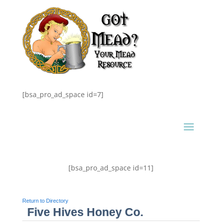
[bsa_pro_ad_space id=7]
[bsa_pro_ad_space id=11]
Return to Directory
Five Hives Honey Co.