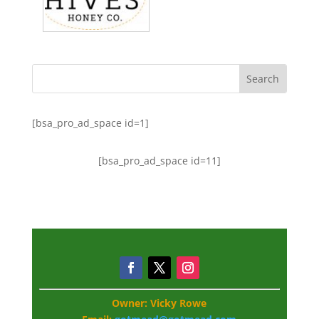
[bsa_pro_ad_space id=1]
[bsa_pro_ad_space id=11]
Owner: Vicky Rowe