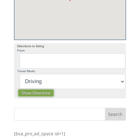
Directions to listing
From:
Travel Mode:
[bsa_pro_ad_space id=1]