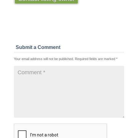
Submit a Comment
Your email address will not be published.
Required fields are marked
*