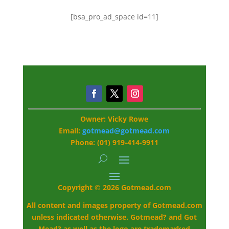
[bsa_pro_ad_space id=11]
Owner: Vicky Rowe
Email:
gotmead@gotmead.com
Phone: (01) 919-414-9911
Copyright © 2026 Gotmead.com
All content and images property of Gotmead.com
unless indicated otherwise. Gotmead? and Got
Mead? as well as the logo are trademarked