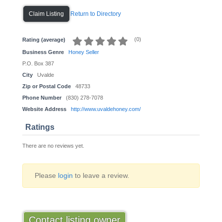
Return to Directory
Claim Listing
(
0
)
Rating (average)
Business Genre
Honey Seller
P.O. Box 387
City
Uvalde
Zip or Postal Code
48733
Phone Number
(830) 278-7078
Website Address
http://www.uvaldehoney.com/
Ratings
There are no reviews yet.
Please
login
to leave a review.
Contact listing owner