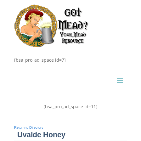
[bsa_pro_ad_space id=7]
[bsa_pro_ad_space id=11]
Return to Directory
Uvalde Honey