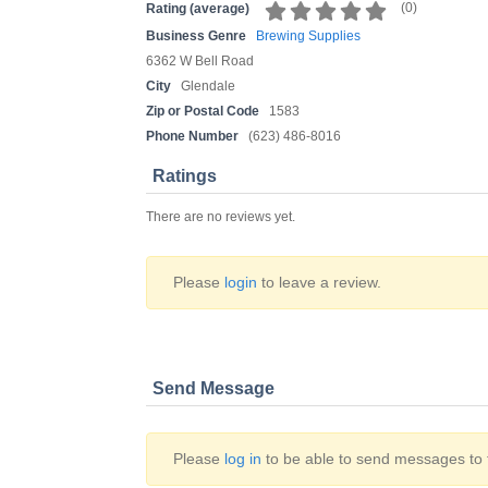
(
0
)
Rating (average)
Business Genre
Brewing Supplies
6362 W Bell Road
City
Glendale
Zip or Postal Code
1583
Phone Number
(623) 486-8016
Ratings
There are no reviews yet.
Please
login
to leave a review.
Send Message
Please
log in
to be able to send messages to t