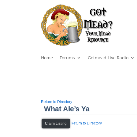
Home
Forums
Gotmead Live Radio
Return to Directory
What Ale’s Ya
Return to Directory
Claim Listing