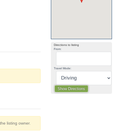
Directions to listing
From:
Travel Mode:
he listing owner.