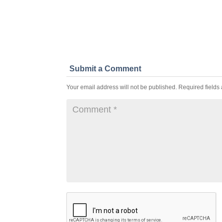
Submit a Comment
Your email address will not be published.
Required fields