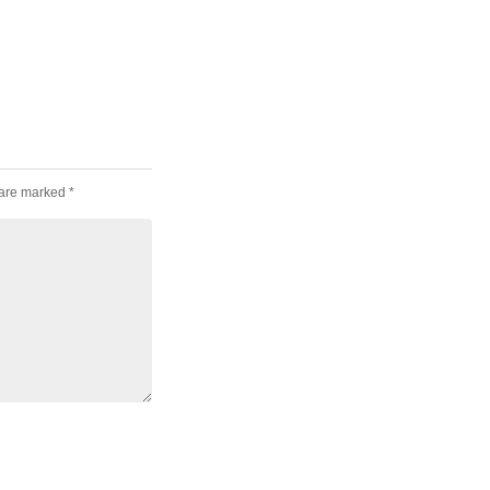
 are marked
*