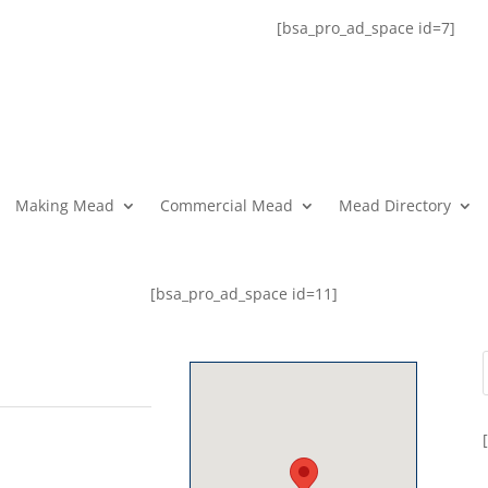
[bsa_pro_ad_space id=7]
Making Mead
Commercial Mead
Mead Directory
[bsa_pro_ad_space id=11]