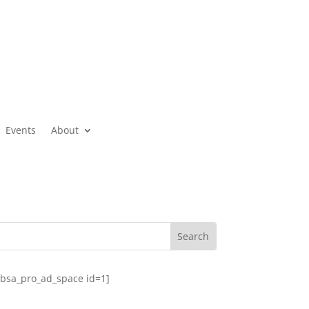
Events
About
[bsa_pro_ad_space id=1]