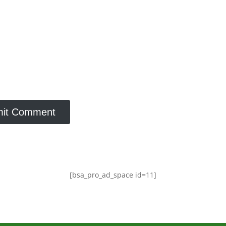
[bsa_pro_ad_space id=11]