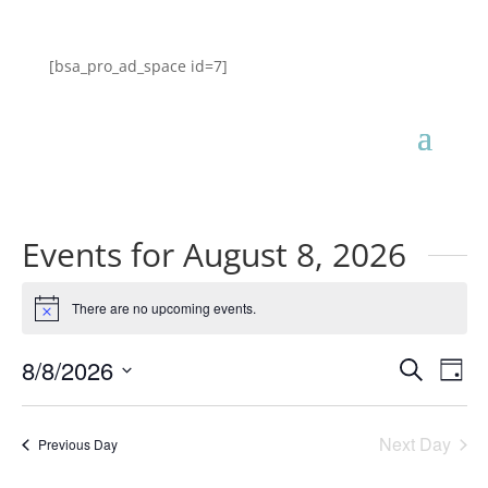
[bsa_pro_ad_space id=7]
Events for August 8, 2026
There are no upcoming events.
Notice
Events
Eve
8/8/2026
Search
Day
Vie
Search
Select
Nav
and
date.
Next Day
Views
Previous Day
Naviga