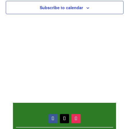
Subscribe to calendar