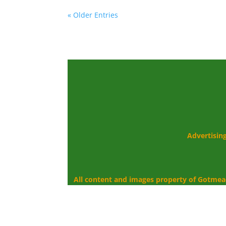
« Older Entries
Advertisin
All content and images property of Gotmea