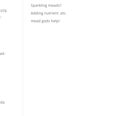
Sparkling meads?
1076
Adding nutrient ,etc.
:
mead gods help!
ad-
nda