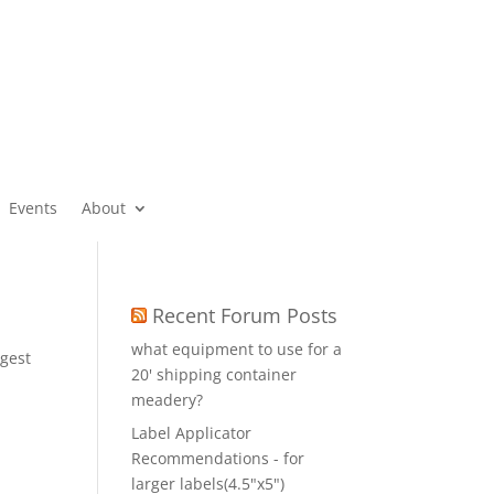
Events
About
Recent Forum Posts
what equipment to use for a
gest
20' shipping container
r
meadery?
Label Applicator
Recommendations - for
larger labels(4.5"x5")