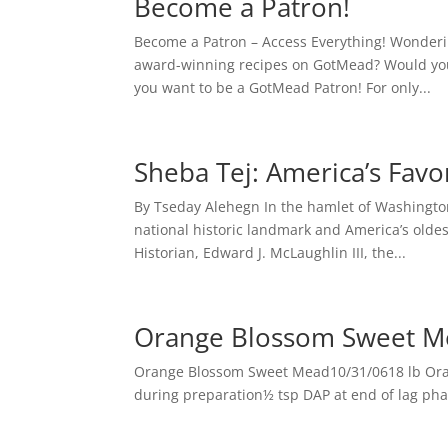
Become a Patron!
Become a Patron – Access Everything! Wonder
award-winning recipes on GotMead? Would you
you want to be a GotMead Patron! For only...
Sheba Tej: America’s Fav
By Tseday Alehegn In the hamlet of Washington
national historic landmark and America’s oldes
Historian, Edward J. McLaughlin III, the...
Orange Blossom Sweet M
Orange Blossom Sweet Mead10/31/0618 lb Oran
during preparation½ tsp DAP at end of lag phase