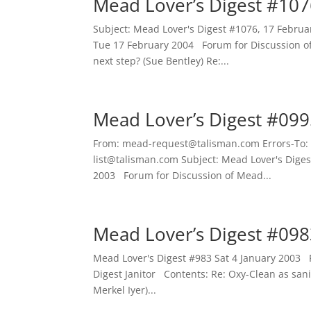
Mead Lover’s Digest #107
Subject: Mead Lover's Digest #1076, 17 Febr
Tue 17 February 2004 Forum for Discussion o
next step? (Sue Bentley) Re:...
Mead Lover’s Digest #099
From: mead-request@talisman.com Errors-To:
list@talisman.com Subject: Mead Lover's Diges
2003 Forum for Discussion of Mead...
Mead Lover’s Digest #098
Mead Lover's Digest #983 Sat 4 January 2003
Digest Janitor Contents: Re: Oxy-Clean as sani
Merkel Iyer)...