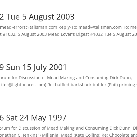
2 Tue 5 August 2003
 mead-errors@talisman.com Reply-To: mead@talisman.com To: me
st #1032, 5 August 2003 Mead Lover's Digest #1032 Tue 5 August 
9 Sun 15 July 2001
Forum for Discussion of Mead Making and Consuming Dick Dunn,
cifer@lightbearer.com) Re: baffled barkshack bottler (Phil) priming
6 Sat 24 May 1997
orum for Discussion of Mead Making and Consuming Dick Dunn, D
nathan C. Jenkins") Millenial Mead (Kate Collins) Re: Chocolate an