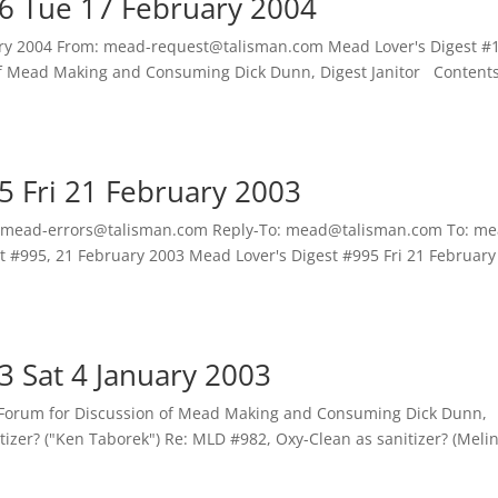
6 Tue 17 February 2004
uary 2004 From: mead-request@talisman.com Mead Lover's Digest #
f Mead Making and Consuming Dick Dunn, Digest Janitor Contents
5 Fri 21 February 2003
 mead-errors@talisman.com Reply-To: mead@talisman.com To: me
t #995, 21 February 2003 Mead Lover's Digest #995 Fri 21 February
3 Sat 4 January 2003
 Forum for Discussion of Mead Making and Consuming Dick Dunn,
tizer? ("Ken Taborek") Re: MLD #982, Oxy-Clean as sanitizer? (Meli