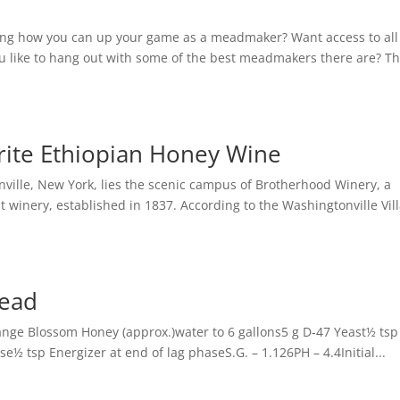
ing how you can up your game as a meadmaker? Want access to all
 like to hang out with some of the best meadmakers there are? T
orite Ethiopian Honey Wine
ville, New York, lies the scenic campus of Brotherhood Winery, a
t winery, established in 1837. According to the Washingtonville Vil
ead
ge Blossom Honey (approx.)water to 6 gallons5 g D-47 Yeast½ ts
½ tsp Energizer at end of lag phaseS.G. – 1.126PH – 4.4Initial...