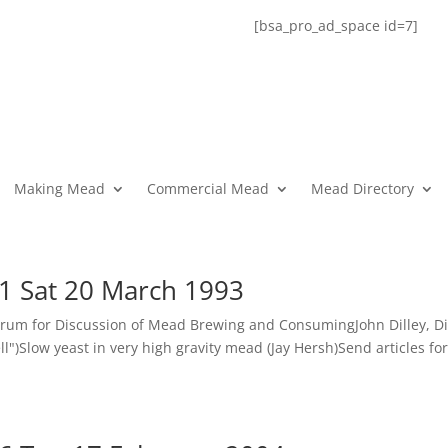
[bsa_pro_ad_space id=7]
Making Mead
Commercial Mead
Mead Directory
1 Sat 20 March 1993
rum for Discussion of Mead Brewing and ConsumingJohn Dilley, Di
)Slow yeast in very high gravity mead (Jay Hersh)Send articles fo