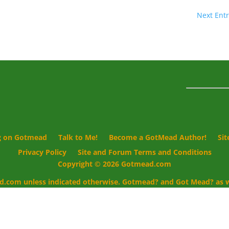
Next Entr
g on Gotmead
Talk to Me!
Become a GotMead Author!
Si
Privacy Policy
Site and Forum Terms and Conditions
Copyright © 2026 Gotmead.com
d.com unless indicated otherwise. Gotmead? and Got Mead? as we