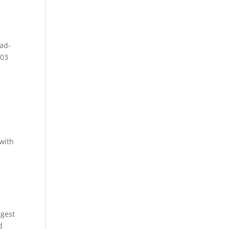
ad-
2003
 with
igest
d