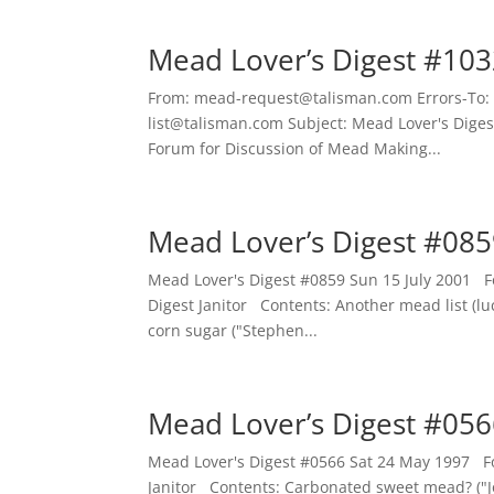
Mead Lover’s Digest #103
From: mead-request@talisman.com Errors-To:
list@talisman.com Subject: Mead Lover's Dige
Forum for Discussion of Mead Making...
Mead Lover’s Digest #085
Mead Lover's Digest #0859 Sun 15 July 2001 
Digest Janitor Contents: Another mead list (lu
corn sugar ("Stephen...
Mead Lover’s Digest #056
Mead Lover's Digest #0566 Sat 24 May 1997 F
Janitor Contents: Carbonated sweet mead? ("Jo