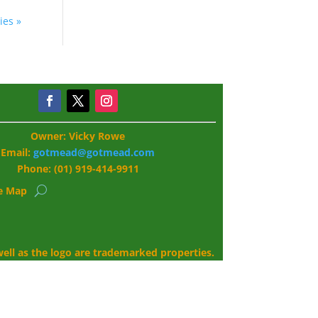
ies »
Owner: Vicky Rowe
Email:
gotmead@gotmead.com
Phone: (01) 919-414-9911
te Map
ll as the logo are trademarked properties.