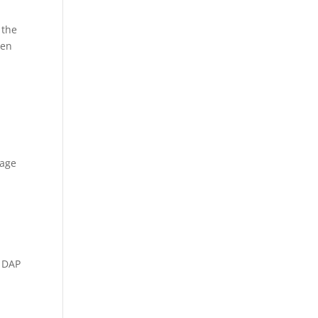
 the
hen
lage
p DAP