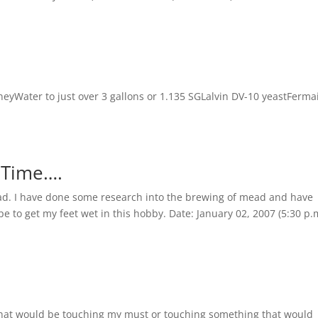
eyWater to just over 3 gallons or 1.135 SGLalvin DV-10 yeastFerma
t Time….
 mead. I have done some research into the brewing of mead and have
pe to get my feet wet in this hobby. Date: January 02, 2007 (5:30 p.
 that would be touching my must or touching something that would