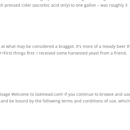
pressed cider (ascorbic acid only) to one gallon – was roughly 3
t at what may be considered a braggot. It's more of a meady beer t
r>First things first: I received some harvested yeast from a friend,
sage Welcome to Gotmead.com! If you continue to browse and us
and be bound by the following terms and conditions of use, whic