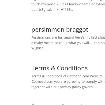
touch my must. 2.5lbs Meadowfoam HoneyFresh 
quarts5g Lalvin k1-v1116...
persimmon braggot
Persimmons are fun again! Here's my first sho
a malty mead, so call it what you will…. <br><b
WLP011...
Terms & Conditions
Terms & Conditions of Gotmead.com Website U
Gotmead.com you are agreeing to comply with 
together with our privacy policy govern...