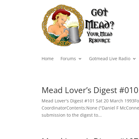
Home
Forums
Gotmead Live Radio
Mead Lover’s Digest #010
Mead Lover's Digest #101 Sat 20 March 1993Fo
CoordinatorContents:None ("Daniel F McConnell"
submission to the digest to...