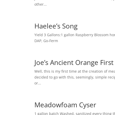
other...
Haelee’s Song
Yield 3 Gallons:1 gallon Raspberry Blossom hon
DAP, Go-Ferm
Joe’s Ancient Orange Firs
Well, this is my first time at the creation of
decided to go with this, seemingly, simple reci
or...
Meadowfoam Cyser
1 gallon batch Washed, sanitized every thing