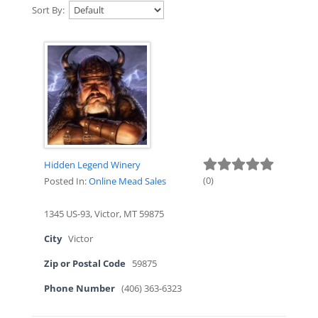
Sort By:
Hidden Legend Winery
(
0
)
Posted In:
Online Mead Sales
1345 US-93, Victor, MT 59875
City
Victor
Zip or Postal Code
59875
Phone Number
(406) 363-6323