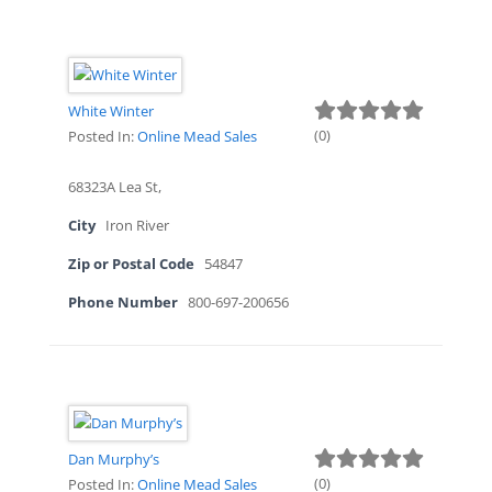
White Winter
(
0
)
Posted In:
Online Mead Sales
68323A Lea St,
City
Iron River
Zip or Postal Code
54847
Phone Number
800-697-200656
Dan Murphy’s
(
0
)
Posted In:
Online Mead Sales