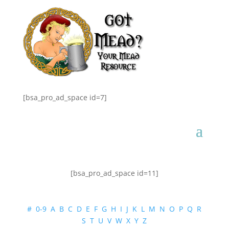
[bsa_pro_ad_space id=7]
[bsa_pro_ad_space id=11]
#
0-9
A
B
C
D
E
F
G
H
I
J
K
L
M
N
O
P
Q
R
S
T
U
V
W
X
Y
Z