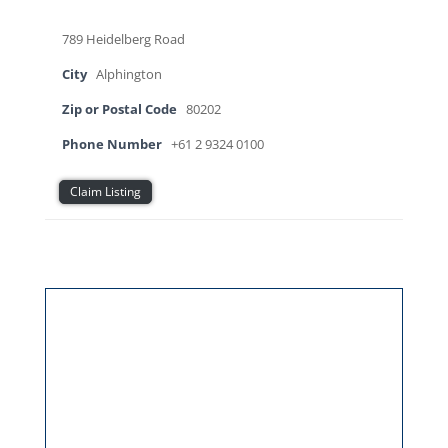
789 Heidelberg Road
City
Alphington
Zip or Postal Code
80202
Phone Number
+61 2 9324 0100
Claim Listing