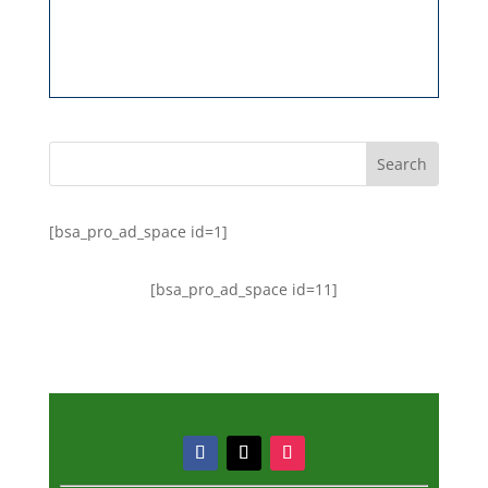
[bsa_pro_ad_space id=1]
[bsa_pro_ad_space id=11]