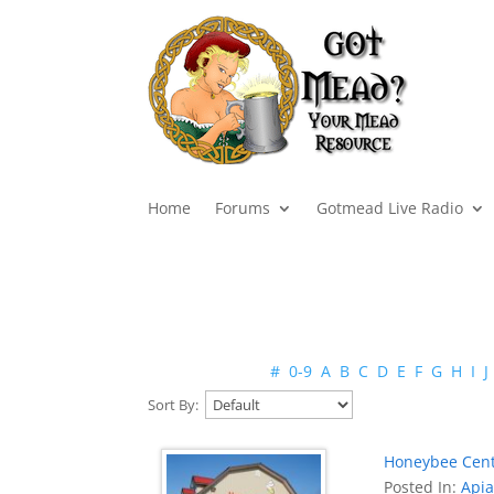
Home
Forums
Gotmead Live Radio
#
0-9
A
B
C
D
E
F
G
H
I
J
Sort By:
Honeybee Cen
Posted In:
Apia