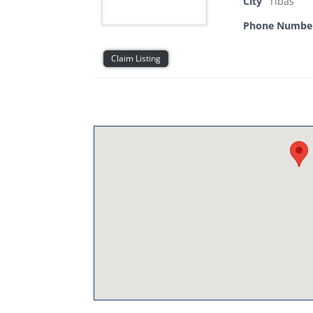
City
Tibas
Phone Numbe
Claim Listing