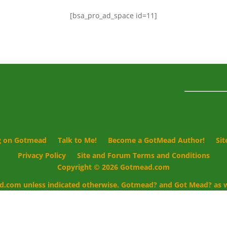
[bsa_pro_ad_space id=11]
g on Gotmead
Talk to Me!
Become a GotMead Author!
Si
Privacy Policy
Site and Forum Terms and Conditions
Copyright © 2026 Gotmead.com
d.com unless indicated otherwise. Gotmead? and Got Mead? as we