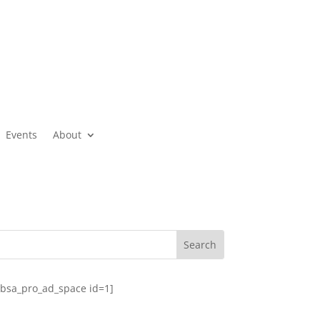
Events
About
[bsa_pro_ad_space id=1]