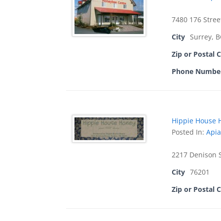
7480 176 Stree
City
Surrey, 
Zip or Postal 
Phone Numbe
Hippie House 
Posted In:
Apia
2217 Denison 
City
76201
Zip or Postal 