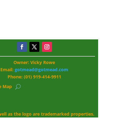
Owner: Vicky Rowe
Email:
gotmead@gotmead.com
Phone: (01) 919-414-9911
te Map
ll as the logo are trademarked properties.