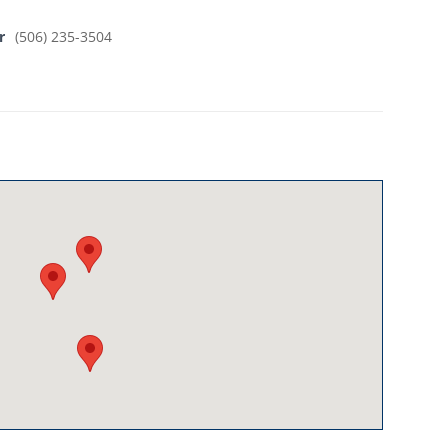
r
(506) 235-3504