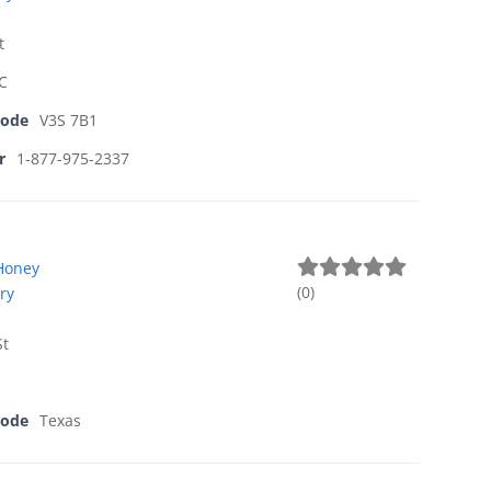
t
BC
Code
V3S 7B1
r
1-877-975-2337
Honey
(
0
)
ry
St
Code
Texas