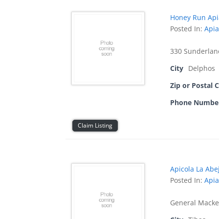
Honey Run Api
Posted In:
Apia
330 Sunderlan
City
Delphos
Zip or Postal 
Phone Numbe
Claim Listing
Apicola La Abej
Posted In:
Apia
General Macke