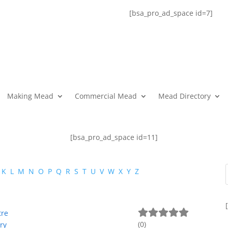
[bsa_pro_ad_space id=7]
Making Mead
Commercial Mead
Mead Directory
[bsa_pro_ad_space id=11]
K
L
M
N
O
P
Q
R
S
T
U
V
W
X
Y
Z
tre
(
0
)
ry