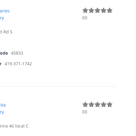
aries
(
0
)
ry
d Rd S
Code
45833
r
419-371-1742
ita
(
0
)
ry
nna 46 local C