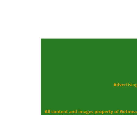
Advertisin
All content and images property of Gotmea