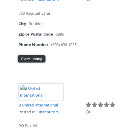
760 Racquet Lane
City
Boulder
Zip or Postal Code
6896
Phone Number
(303) 499-1025
Claim Listing
B United International
(
0
)
Posted In:
Distributors
PO Box 661