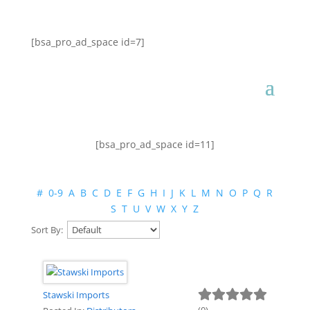
[bsa_pro_ad_space id=7]
[bsa_pro_ad_space id=11]
#
0-9
A
B
C
D
E
F
G
H
I
J
K
L
M
N
O
P
Q
R
S
T
U
V
W
X
Y
Z
Sort By:
Stawski Imports