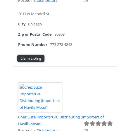
(
0
)
Posted In:
Distributors
2017 N Mendell St
City
Chicago
Zip or Postal Code
80303
Phone Number
773 278 4848
Claim Listing
Chez Suze Imports/Gru Distributing (Importers of
Havills Mead)
(
0
)
Posted In:
Distributors