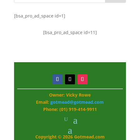
[bsa_pro_ad_space id=1]
[bsa_pro_ad_space id=11]
Owner: Vicky Rowe
Email:
gotmead@gotmead.com
Phone: (01) 919-414-9911
Copyright © 2026 Gotmead.com