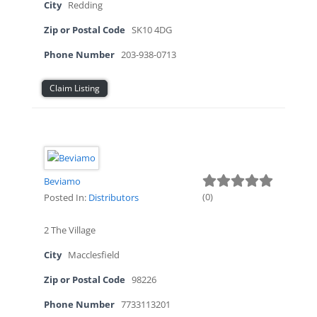
City
Redding
Zip or Postal Code
SK10 4DG
Phone Number
203-938-0713
Claim Listing
Beviamo
(
0
)
Posted In:
Distributors
2 The Village
City
Macclesfield
Zip or Postal Code
98226
Phone Number
7733113201