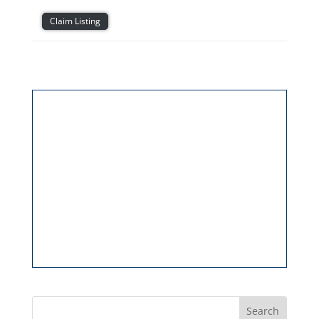
Claim Listing