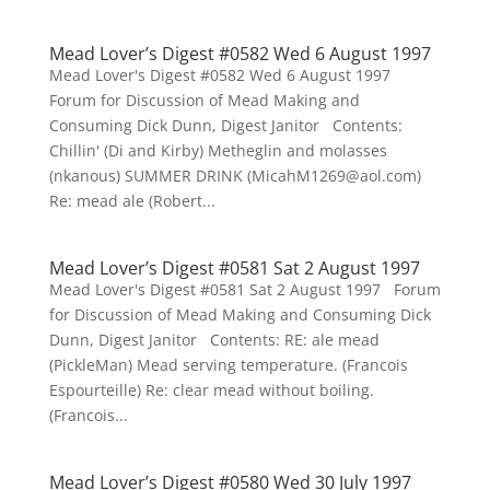
Mead Lover’s Digest #0582 Wed 6 August 1997
Mead Lover's Digest #0582 Wed 6 August 1997
Forum for Discussion of Mead Making and
Consuming Dick Dunn, Digest Janitor Contents:
Chillin' (Di and Kirby) Metheglin and molasses
(nkanous) SUMMER DRINK (MicahM1269@aol.com)
Re: mead ale (Robert...
Mead Lover’s Digest #0581 Sat 2 August 1997
Mead Lover's Digest #0581 Sat 2 August 1997 Forum
for Discussion of Mead Making and Consuming Dick
Dunn, Digest Janitor Contents: RE: ale mead
(PickleMan) Mead serving temperature. (Francois
Espourteille) Re: clear mead without boiling.
(Francois...
Mead Lover’s Digest #0580 Wed 30 July 1997