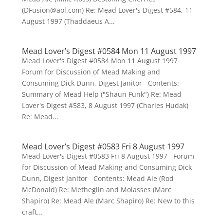
(DFusion@aol.com) Re: Mead Lover's Digest #584, 11
August 1997 (Thaddaeus A...
Mead Lover’s Digest #0584 Mon 11 August 1997
Mead Lover's Digest #0584 Mon 11 August 1997
Forum for Discussion of Mead Making and
Consuming Dick Dunn, Digest Janitor Contents:
Summary of Mead Help ("Shaun Funk") Re: Mead
Lover's Digest #583, 8 August 1997 (Charles Hudak)
Re: Mead...
Mead Lover’s Digest #0583 Fri 8 August 1997
Mead Lover's Digest #0583 Fri 8 August 1997 Forum
for Discussion of Mead Making and Consuming Dick
Dunn, Digest Janitor Contents: Mead Ale (Rod
McDonald) Re: Metheglin and Molasses (Marc
Shapiro) Re: Mead Ale (Marc Shapiro) Re: New to this
craft...