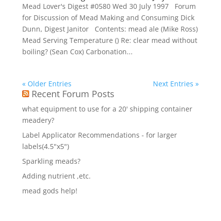
Mead Lover's Digest #0580 Wed 30 July 1997 Forum
for Discussion of Mead Making and Consuming Dick
Dunn, Digest Janitor Contents: mead ale (Mike Ross)
Mead Serving Temperature () Re: clear mead without
boiling? (Sean Cox) Carbonation...
« Older Entries
Next Entries »
Recent Forum Posts
what equipment to use for a 20' shipping container
meadery?
Label Applicator Recommendations - for larger
labels(4.5"x5")
Sparkling meads?
Adding nutrient ,etc.
mead gods help!