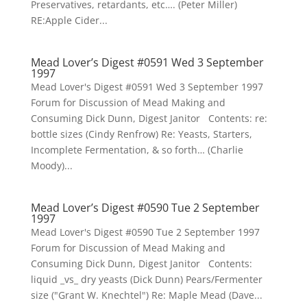
Preservatives, retardants, etc…. (Peter Miller)
RE:Apple Cider...
Mead Lover’s Digest #0591 Wed 3 September
1997
Mead Lover's Digest #0591 Wed 3 September 1997
Forum for Discussion of Mead Making and
Consuming Dick Dunn, Digest Janitor Contents: re:
bottle sizes (Cindy Renfrow) Re: Yeasts, Starters,
Incomplete Fermentation, & so forth… (Charlie
Moody)...
Mead Lover’s Digest #0590 Tue 2 September
1997
Mead Lover's Digest #0590 Tue 2 September 1997
Forum for Discussion of Mead Making and
Consuming Dick Dunn, Digest Janitor Contents:
liquid _vs_ dry yeasts (Dick Dunn) Pears/Fermenter
size ("Grant W. Knechtel") Re: Maple Mead (Dave...