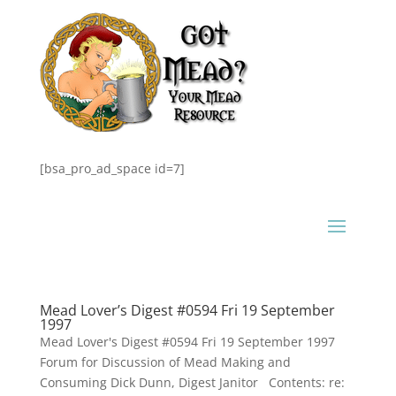
[bsa_pro_ad_space id=7]
Mead Lover’s Digest #0594 Fri 19 September
1997
Mead Lover's Digest #0594 Fri 19 September 1997
Forum for Discussion of Mead Making and
Consuming Dick Dunn, Digest Janitor Contents: re: