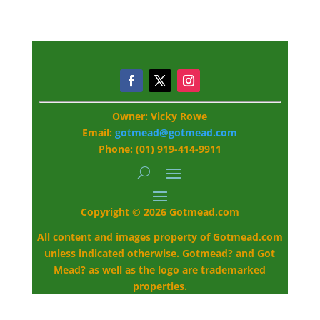
Owner: Vicky Rowe
Email:
gotmead@gotmead.com
Phone: (01) 919-414-9911
Copyright © 2026 Gotmead.com
All content and images property of Gotmead.com
unless indicated otherwise. Gotmead? and Got
Mead? as well as the logo are trademarked
properties.