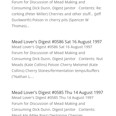
Forum for Discussion of Mead Making and
Consuming Dick Dunn, Digest Janitor Contents: Re:
corking (Peter Miller) Cherries and other stuff… (Jeff
Duckworth) Poison in cherry pits (Spencer W
Thomas)...
Mead Lover’s Digest #0586 Sat 16 August 1997
Mead Lover's Digest #0586 Sat 16 August 1997
Forum for Discussion of Mead Making and
Consuming Dick Dunn, Digest Janitor Contents: Nut
Meads (Kate Collins) Poison Cherry Melomel (Kate
Collins) Cherry Stones/fermentation temps/buffers
("Nathan L....
Mead Lover’s Digest #0585 Thu 14 August 1997
Mead Lover's Digest #0585 Thu 14 August 1997
Forum for Discussion of Mead Making and
Consuming Dick Dunn, Digest Janitor Contents:
Mead Ale (Mike Ross) Destoning Cherries