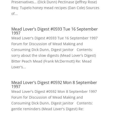
Preservatives… (Dick Dunn) Pectinase (Jeffrey Rose)
Req: Tupelo honey mead recipes (Dan Cole) Sources
of...
Mead Lover’s Digest #0593 Tue 16 September
1997
Mead Lover's Digest #0593 Tue 16 September 1997
Forum for Discussion of Mead Making and
Consuming Dick Dunn, Digest Janitor Contents:
sorry about the slow digests (Mead Lover's Digest)
Bitter Peach Mead (Frank McDermott) Re: Mead
Lover's...
Mead Lover’s Digest #0592 Mon 8 September
1997
Mead Lover's Digest #0592 Mon 8 September 1997
Forum for Discussion of Mead Making and
Consuming Dick Dunn, Digest Janitor Contents:
gentle reminders (Mead Lover's Digest) Re: