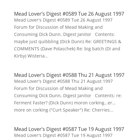
Mead Lover’s Digest #0589 Tue 26 August 1997
Mead Lover's Digest #0589 Tue 26 August 1997
Forum for Discussion of Mead Making and
Consuming Dick Dunn, Digest Janitor Contents:
maybe just quibbling (Dick Dunn) Re: GREETINGS &
COMMENTS (Dave Polaschek) Re: big batch (Di and
Kirby) Wisteria...
Mead Lover’s Digest #0588 Thu 21 August 1997
Mead Lover's Digest #0588 Thu 21 August 1997
Forum for Discussion of Mead Making and
Consuming Dick Dunn, Digest Janitor Contents: re:
Ferment Faster? (Dick Dunn) moron corking…er…
more on corking ("Curt Speaker") Re: Cherries...
Mead Lover’s Digest #0587 Tue 19 August 1997
Mead Lover's Digest #0587 Tue 19 August 1997