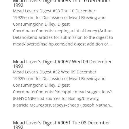
Mead Lover’s Digest #0053 Thu 10 December
1992
Mead Lover's Digest #53 Thu 10 December
1992Forum for Discussion of Mead Brewing and
ConsumingJohn Dilley, Digest
CoordinatorContents:keeping a lot of honey (Arthur
Delano)Send articles for submission to the digest to
mead-lovers@nsa.hp.comSend digest addition or...
Mead Lover’s Digest #0052 Wed 09 December
1992
Mead Lover's Digest #52 Wed 09 December
1992Forum for Discussion of Mead Brewing and
ConsumingJohn Dilley, Digest
CoordinatorContents:Pineapple mead suggestions?
(KENYON)Period sources for Boiling/brewing
(Patricia.McGregor)Carboys–cheap (Joseph Nathan...
Mead Lover’s Digest #0051 Tue 08 December
1992