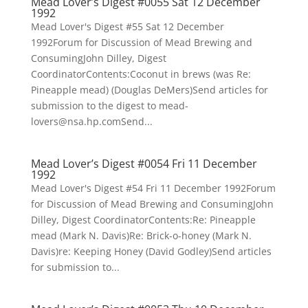
Mead Lover’s Digest #0055 Sat 12 December
1992
Mead Lover's Digest #55 Sat 12 December
1992Forum for Discussion of Mead Brewing and
ConsumingJohn Dilley, Digest
CoordinatorContents:Coconut in brews (was Re:
Pineapple mead) (Douglas DeMers)Send articles for
submission to the digest to mead-
lovers@nsa.hp.comSend...
Mead Lover’s Digest #0054 Fri 11 December
1992
Mead Lover's Digest #54 Fri 11 December 1992Forum
for Discussion of Mead Brewing and ConsumingJohn
Dilley, Digest CoordinatorContents:Re: Pineapple
mead (Mark N. Davis)Re: Brick-o-honey (Mark N.
Davis)re: Keeping Honey (David Godley)Send articles
for submission to...