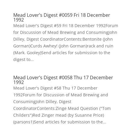
Mead Lover’s Digest #0059 Fri 18 December
1992
Mead Lover's Digest #59 Fri 18 December 1992Forum
for Discussion of Mead Brewing and ConsumingJohn
Dilley, Digest CoordinatorContents:Bentonite (John
Gorman)Curds Awhey! (John Gorman)rack and ruin
(Mark. Gooley)Send articles for submission to the
digest to...
Mead Lover’s Digest #0058 Thu 17 December
1992
Mead Lover's Digest #58 Thu 17 December
1992Forum for Discussion of Mead Brewing and
ConsumingJohn Dilley, Digest
CoordinatorContents:Zinge Mead Question ("Tom
Childers")Red Zinger mead (by Susanne Price)
(parsons1)Send articles for submission to the...