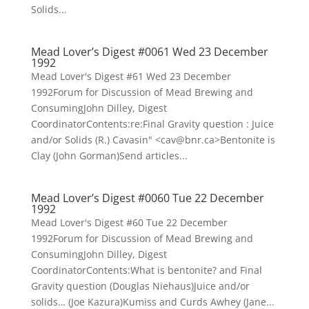
Solids...
Mead Lover’s Digest #0061 Wed 23 December
1992
Mead Lover's Digest #61 Wed 23 December
1992Forum for Discussion of Mead Brewing and
ConsumingJohn Dilley, Digest
CoordinatorContents:re:Final Gravity question : Juice
and/or Solids (R.) Cavasin" <cav@bnr.ca>Bentonite is
Clay (John Gorman)Send articles...
Mead Lover’s Digest #0060 Tue 22 December
1992
Mead Lover's Digest #60 Tue 22 December
1992Forum for Discussion of Mead Brewing and
ConsumingJohn Dilley, Digest
CoordinatorContents:What is bentonite? and Final
Gravity question (Douglas Niehaus)Juice and/or
solids… (Joe Kazura)Kumiss and Curds Awhey (Jane...