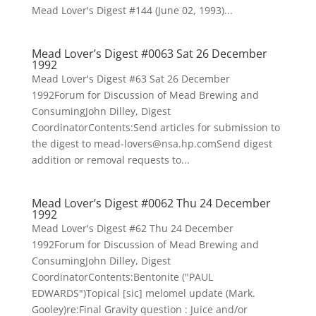
Mead Lover's Digest #144 (June 02, 1993)...
Mead Lover’s Digest #0063 Sat 26 December
1992
Mead Lover's Digest #63 Sat 26 December
1992Forum for Discussion of Mead Brewing and
ConsumingJohn Dilley, Digest
CoordinatorContents:Send articles for submission to
the digest to mead-lovers@nsa.hp.comSend digest
addition or removal requests to...
Mead Lover’s Digest #0062 Thu 24 December
1992
Mead Lover's Digest #62 Thu 24 December
1992Forum for Discussion of Mead Brewing and
ConsumingJohn Dilley, Digest
CoordinatorContents:Bentonite ("PAUL
EDWARDS")Topical [sic] melomel update (Mark.
Gooley)re:Final Gravity question : Juice and/or