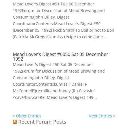
Mead Lover's Digest #51 Tue 08 December
1992Forum for Discussion of Mead Brewing and
ConsumingJohn Dilley, Digest
CoordinatorContents:Mead Lover's Digest #50
(December 05, 1992) (Rick Smith)To Boil or not to Boil
(Patricia.McGregor)kumiss recipe to come (Jane...
Mead Lover’s Digest #0050 Sat 05 December
1992
Mead Lover's Digest #50 Sat 05 December
1992Forum for Discussion of Mead Brewing and
ConsumingJohn Dilley, Digest
CoordinatorContents:kumiss ("Daniel F
McConnell")re:milk and honey (R.) Cavasin"
<cav@bnr.ca>Re: Mead Lover's Digest #49...
« Older Entries
Next Entries »
Recent Forum Posts