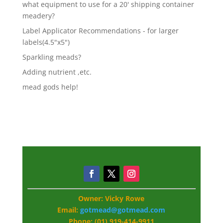
what equipment to use for a 20' shipping container
meadery?
Label Applicator Recommendations - for larger
labels(4.5"x5")
Sparkling meads?
Adding nutrient ,etc.
mead gods help!
Owner: Vicky Rowe
Email:
gotmead@gotmead.com
Phone: (01) 919-414-9911