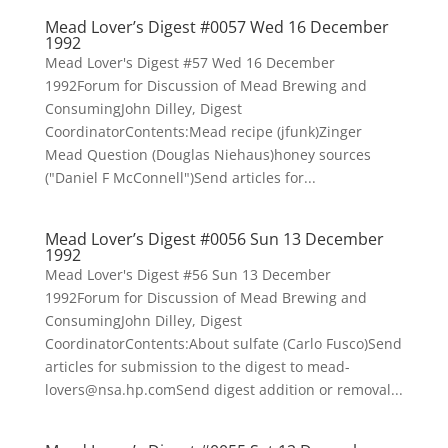
Mead Lover’s Digest #0057 Wed 16 December
1992
Mead Lover's Digest #57 Wed 16 December
1992Forum for Discussion of Mead Brewing and
ConsumingJohn Dilley, Digest
CoordinatorContents:Mead recipe (jfunk)Zinger
Mead Question (Douglas Niehaus)honey sources
("Daniel F McConnell")Send articles for...
Mead Lover’s Digest #0056 Sun 13 December
1992
Mead Lover's Digest #56 Sun 13 December
1992Forum for Discussion of Mead Brewing and
ConsumingJohn Dilley, Digest
CoordinatorContents:About sulfate (Carlo Fusco)Send
articles for submission to the digest to mead-
lovers@nsa.hp.comSend digest addition or removal...