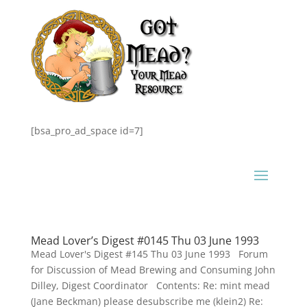
[bsa_pro_ad_space id=7]
Mead Lover’s Digest #0145 Thu 03 June 1993
Mead Lover's Digest #145 Thu 03 June 1993 Forum
for Discussion of Mead Brewing and Consuming John
Dilley, Digest Coordinator Contents: Re: mint mead
(Jane Beckman) please desubscribe me (klein2) Re: