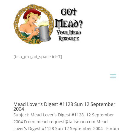
[bsa_pro_ad_space id=7]
Mead Lover’s Digest #1128 Sun 12 September
2004
Subject: Mead Lover's Digest #1128, 12 September
2004 From: mead-request@talisman.com Mead
Lover's Digest #1128 Sun 12 September 2004 Forum