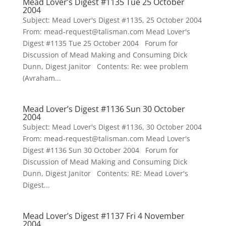
Mead Lover’s Digest #1135 Tue 25 October
2004
Subject: Mead Lover's Digest #1135, 25 October 2004
From: mead-request@talisman.com Mead Lover's
Digest #1135 Tue 25 October 2004 Forum for
Discussion of Mead Making and Consuming Dick
Dunn, Digest Janitor Contents: Re: wee problem
(Avraham...
Mead Lover’s Digest #1136 Sun 30 October
2004
Subject: Mead Lover's Digest #1136, 30 October 2004
From: mead-request@talisman.com Mead Lover's
Digest #1136 Sun 30 October 2004 Forum for
Discussion of Mead Making and Consuming Dick
Dunn, Digest Janitor Contents: RE: Mead Lover's
Digest...
Mead Lover’s Digest #1137 Fri 4 November
2004