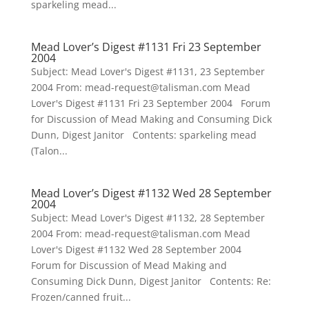
sparkeling mead...
Mead Lover’s Digest #1131 Fri 23 September
2004
Subject: Mead Lover's Digest #1131, 23 September
2004 From: mead-request@talisman.com Mead
Lover's Digest #1131 Fri 23 September 2004 Forum
for Discussion of Mead Making and Consuming Dick
Dunn, Digest Janitor Contents: sparkeling mead
(Talon...
Mead Lover’s Digest #1132 Wed 28 September
2004
Subject: Mead Lover's Digest #1132, 28 September
2004 From: mead-request@talisman.com Mead
Lover's Digest #1132 Wed 28 September 2004
Forum for Discussion of Mead Making and
Consuming Dick Dunn, Digest Janitor Contents: Re:
Frozen/canned fruit...