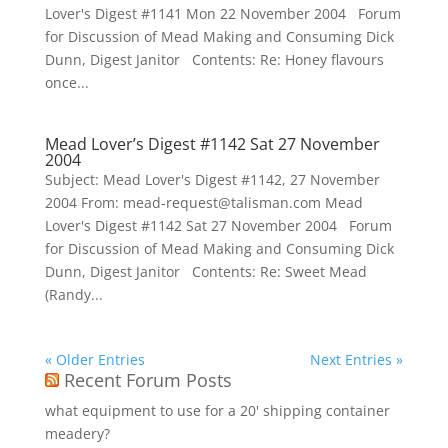
Lover's Digest #1141 Mon 22 November 2004 Forum
for Discussion of Mead Making and Consuming Dick
Dunn, Digest Janitor Contents: Re: Honey flavours
once...
Mead Lover’s Digest #1142 Sat 27 November
2004
Subject: Mead Lover's Digest #1142, 27 November
2004 From: mead-request@talisman.com Mead
Lover's Digest #1142 Sat 27 November 2004 Forum
for Discussion of Mead Making and Consuming Dick
Dunn, Digest Janitor Contents: Re: Sweet Mead
(Randy...
« Older Entries
Next Entries »
Recent Forum Posts
what equipment to use for a 20' shipping container
meadery?