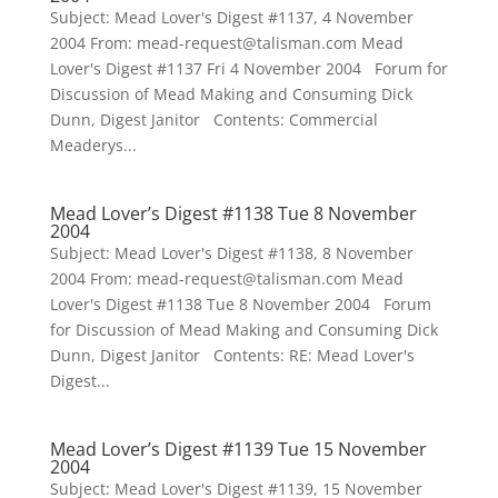
Subject: Mead Lover's Digest #1137, 4 November
2004 From: mead-request@talisman.com Mead
Lover's Digest #1137 Fri 4 November 2004 Forum for
Discussion of Mead Making and Consuming Dick
Dunn, Digest Janitor Contents: Commercial
Meaderys...
Mead Lover’s Digest #1138 Tue 8 November
2004
Subject: Mead Lover's Digest #1138, 8 November
2004 From: mead-request@talisman.com Mead
Lover's Digest #1138 Tue 8 November 2004 Forum
for Discussion of Mead Making and Consuming Dick
Dunn, Digest Janitor Contents: RE: Mead Lover's
Digest...
Mead Lover’s Digest #1139 Tue 15 November
2004
Subject: Mead Lover's Digest #1139, 15 November