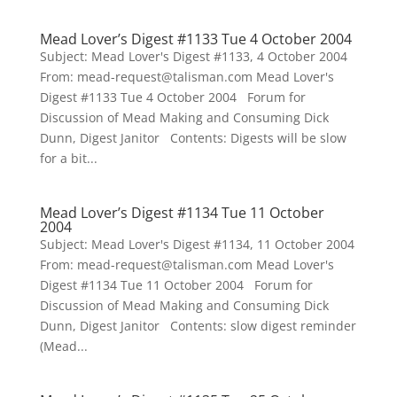
Mead Lover’s Digest #1133 Tue 4 October 2004
Subject: Mead Lover's Digest #1133, 4 October 2004
From: mead-request@talisman.com Mead Lover's
Digest #1133 Tue 4 October 2004 Forum for
Discussion of Mead Making and Consuming Dick
Dunn, Digest Janitor Contents: Digests will be slow
for a bit...
Mead Lover’s Digest #1134 Tue 11 October
2004
Subject: Mead Lover's Digest #1134, 11 October 2004
From: mead-request@talisman.com Mead Lover's
Digest #1134 Tue 11 October 2004 Forum for
Discussion of Mead Making and Consuming Dick
Dunn, Digest Janitor Contents: slow digest reminder
(Mead...