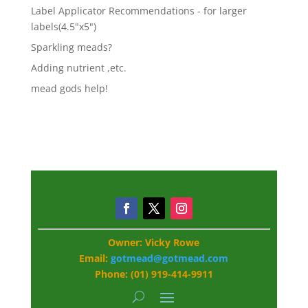
Label Applicator Recommendations - for larger
labels(4.5"x5")
Sparkling meads?
Adding nutrient ,etc.
mead gods help!
Owner: Vicky Rowe
Email:
gotmead@gotmead.com
Phone: (01) 919-414-9911