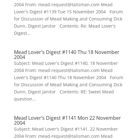
2004 From: mead-request@talisman.com Mead
Lover's Digest #1139 Tue 15 November 2004 Forum
for Discussion of Mead Making and Consuming Dick
Dunn, Digest Janitor Contents: Re: Mead Lover's
Digest...
Mead Lover’s Digest #1140 Thu 18 November
2004
Subject: Mead Lover's Digest #1140, 18 November
2004 From: mead-request@talisman.com Mead
Lover's Digest #1140 Thu 18 November 2004 Forum
for Discussion of Mead Making and Consuming Dick
Dunn, Digest Janitor Contents: RE: Sweet Mead
question...
Mead Lover’s Digest #1141 Mon 22 November
2004
Subject: Mead Lover's Digest #1141, 22 November
2004 From: mead-request@talisman.com Mead