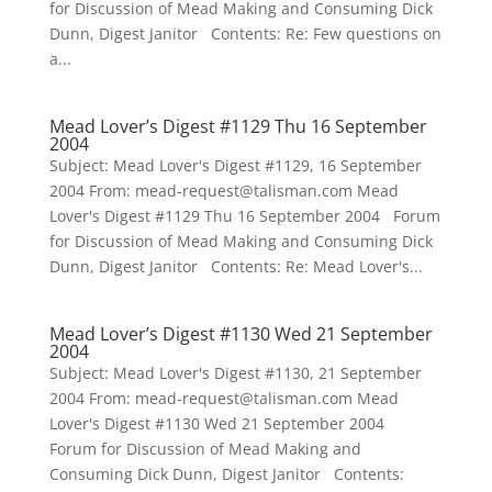
for Discussion of Mead Making and Consuming Dick
Dunn, Digest Janitor Contents: Re: Few questions on
a...
Mead Lover’s Digest #1129 Thu 16 September
2004
Subject: Mead Lover's Digest #1129, 16 September
2004 From: mead-request@talisman.com Mead
Lover's Digest #1129 Thu 16 September 2004 Forum
for Discussion of Mead Making and Consuming Dick
Dunn, Digest Janitor Contents: Re: Mead Lover's...
Mead Lover’s Digest #1130 Wed 21 September
2004
Subject: Mead Lover's Digest #1130, 21 September
2004 From: mead-request@talisman.com Mead
Lover's Digest #1130 Wed 21 September 2004
Forum for Discussion of Mead Making and
Consuming Dick Dunn, Digest Janitor Contents: