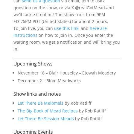
can
send us a question
via email, join to ask a
question on the show, or via X @realGotMead and
we’ll tackle it online! The show runs from 9PM
EDT/6PM PDT (United States) for about 2 hours.
To join live, you can
use this link
, and
here are
instructions
on how to join in. Once you enter the
waiting room, we get a notification and will bring you
in!
Upcoming Shows
November 18 – Blair Houseley – Etowah Meadery
December 2 – Blöm Meadworks
Show links and notes
Let There Be Melomels
by Rob Ratliff
The Big Book of Mead Recipes
by Rob Ratliff
Let There Be Session Meads
by Rob Ratliff
Upcoming Events