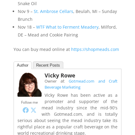
Snake Oil
Nov 9 –
St. Ambrose Cellars
, Beulah, MI – Sunday
Brunch
Nov 18 –
WTF What to Ferment Meadery
, Milford,
DE – Mead and Cookie Pairing
You can buy mead online at
https://shopmeads.com
Author
Recent Posts
Vicky Rowe
at
Owner
Gotmead.com and Craft
Beverage Marketing
Vicky Rowe has been active as a
promoter and supporter of the
Follow me
mead industry since the mid-90's
with Gotmead.com, and is totally
serious about seeing the mead industry take its
rightful place as a popular craft beverage on the
world recreational drinking stage.