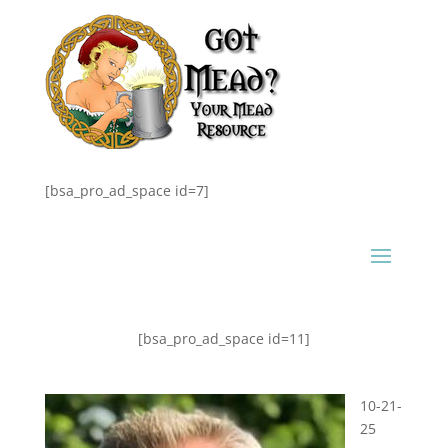
[bsa_pro_ad_space id=7]
[bsa_pro_ad_space id=11]
10-21-
25