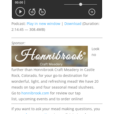
Podcast:
Play in new window
|
Download
(Duration:
2:14:45 — 308.4MB)
Sponsor:
Look
no
further than Honnibrook Craft Meadery in Castle
Rock, Colorado, for your go-to destination for
wonderful, light, and refreshing mead!
We have 20
meads on tap and four seasonal mead slushees.
Go to
honnibrook.com
for review our tap
list,
upcoming
events
and to order online!
If you want to ask your mead making questions, you