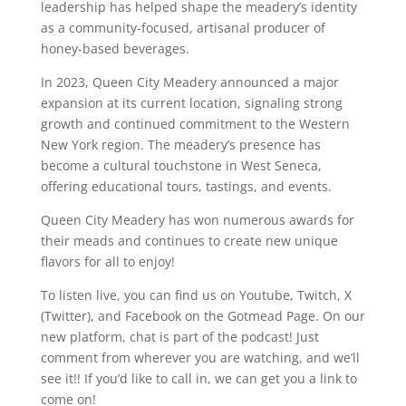
leadership has helped shape the meadery’s identity
as a community-focused, artisanal producer of
honey-based beverages.
In 2023, Queen City Meadery announced a major
expansion at its current location, signaling strong
growth and continued commitment to the Western
New York region. The meadery’s presence has
become a cultural touchstone in West Seneca,
offering educational tours, tastings, and events.
Queen City Meadery has won numerous awards for
their meads and continues to create new unique
flavors for all to enjoy!
To listen live, you can find us on Youtube, Twitch, X
(Twitter), and Facebook on the Gotmead Page. On our
new platform, chat is part of the podcast! Just
comment from wherever you are watching, and we’ll
see it!! If you’d like to call in, we can get you a link to
come on!