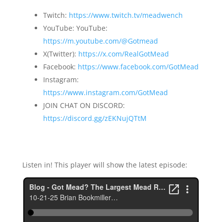
Twitch:
https://www.twitch.tv/meadwench
YouTube: YouTube:
https://m.youtube.com/@Gotmead
X(Twitter):
https://x.com/RealGotMead
Facebook:
https://www.facebook.com/GotMead
Instagram:
https://www.instagram.com/GotMead
JOIN CHAT ON DISCORD:
https://discord.gg/zEKNujQTtM
Listen in! This player will show the latest episode: