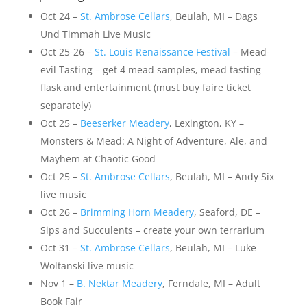
Oct 24 –
St. Ambrose Cellars
, Beulah, MI – Dags
Und Timmah Live Music
Oct 25-26 –
St. Louis Renaissance Festival
– Mead-
evil Tasting – get 4 mead samples, mead tasting
flask and entertainment (must buy faire ticket
separately)
Oct 25 –
Beeserker Meadery
, Lexington, KY –
Monsters & Mead: A Night of Adventure, Ale, and
Mayhem at Chaotic Good
Oct 25 –
St. Ambrose Cellars
, Beulah, MI – Andy Six
live music
Oct 26 –
Brimming Horn Meadery
, Seaford, DE –
Sips and Succulents – create your own terrarium
Oct 31 –
St. Ambrose Cellars
, Beulah, MI – Luke
Woltanski live music
Nov 1 –
B. Nektar Meadery
, Ferndale, MI – Adult
Book Fair