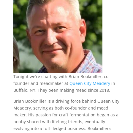
Tonight we’re chatting with Brian Bookmiller, co-
founder and meadmaker at
Queen City Meadery
in
Buffalo, NY. They been making mead since 2018.
Brian Bookmiller is a driving force behind Queen City
Meadery, serving as both co-founder and mead
maker. His passion for craft fermentation began as a
hobby shared with lifelong friends, eventually
evolving into a full-fledged business. Bookmiller’s