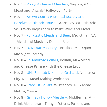
Nov 1 –
Viking Alchemist Meadery
, Smyrna, GA –
Mead and Mischief Halloween Party
Nov 1 –
Brown County Historical Society and
Hazelwood Historic House
, Green Bay, WI – Historic
Skills Workshop: Learn to make Wine and Mead
Nov 7 –
Funktastic Meads and Beer
, Midlothian, VA
– Mead and Music by Damian Allen
Nov 7 –
B. Nektar Meadery
, Ferndale, MI – Open
Mic Night Comedy
Nov 8 –
St. Ambrose Cellars
, Beulah, MI – Mead
and Cheese Pairing with the Cheese Lady
Nov 8 –
UNL Bee Lab & Kimmel Orchard
, Nebraska
City, NE – Mead Making Workshop
Nov 8 –
Stardust Cellars
, Wilkesboro, NC – Mead
Making Course
Nov 8 –
Grimsby Hollow Meadery
, Middleville, MI –
Drink Mead, Learn Things: Potions, Poisons and