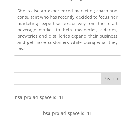
She is also an experienced marketing coach and
consultant who has recently decided to focus her
marketing expertise exclusively on the craft
beverage market to help meaderies, cideries,
breweries and distilleries expand their business
and get more customers while doing what they
love.
[bsa_pro_ad_space id=1]
[bsa_pro_ad_space id=11]