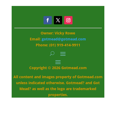
Owner: Vicky Rowe
Email:
gotmead@gotmead.com
Phone: (01) 919-414-9911
Copyright © 2026 Gotmead.com
All content and images property of Gotmead.com
unless indicated otherwise. Gotmead? and Got
Mead? as well as the logo are trademarked
properties.