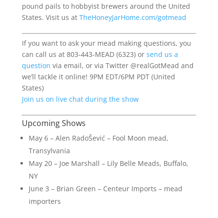
pound pails to hobbyist brewers around the United
States. Visit us at
TheHoneyJarHome.com/gotmead
If you want to ask your mead making questions, you
can call us at 803-443-MEAD (6323) or
send us a
question
via email, or via Twitter @realGotMead and
we’ll tackle it online! 9PM EDT/6PM PDT (United
States)
Join us on live chat during the show
Upcoming Shows
May 6 – Alen RadoŠević – Fool Moon mead,
Transylvania
May 20 – Joe Marshall – Lily Belle Meads, Buffalo,
NY
June 3 – Brian Green – Centeur Imports – mead
importers