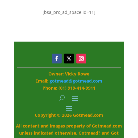
[bsa_pro_ad_space id=11]
Owner: Vicky Rowe
Email:
gotmead@gotmead.com
Phone: (01) 919-414-9911
Copyright © 2026 Gotmead.com
All content and images property of Gotmead.com
unless indicated otherwise. Gotmead? and Got