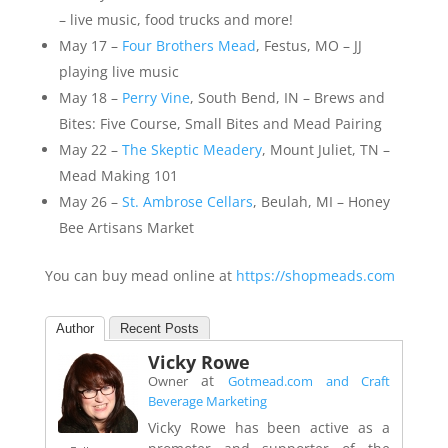
– live music, food trucks and more!
May 17 –
Four Brothers Mead
, Festus, MO – JJ
playing live music
May 18 –
Perry Vine
, South Bend, IN – Brews and
Bites: Five Course, Small Bites and Mead Pairing
May 22 –
The Skeptic Meadery
, Mount Juliet, TN –
Mead Making 101
May 26 –
St. Ambrose Cellars
, Beulah, MI – Honey
Bee Artisans Market
You can buy mead online at
https://shopmeads.com
Author
Recent Posts
Vicky Rowe
at
Owner
Gotmead.com and Craft
Beverage Marketing
Vicky Rowe has been active as a