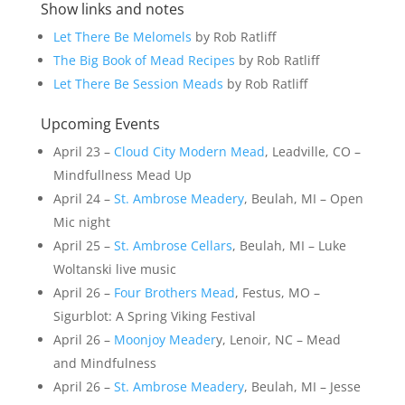
Show links and notes
Let There Be Melomels
by Rob Ratliff
The Big Book of Mead Recipes
by Rob Ratliff
Let There Be Session Meads
by Rob Ratliff
Upcoming Events
April 23 –
Cloud City Modern Mead
, Leadville, CO –
Mindfullness Mead Up
April 24 –
St. Ambrose Meadery
, Beulah, MI – Open
Mic night
April 25 –
St. Ambrose Cellars
, Beulah, MI – Luke
Woltanski live music
April 26 –
Four Brothers Mead
, Festus, MO –
Sigurblot: A Spring Viking Festival
April 26 –
Moonjoy Meader
y, Lenoir, NC – Mead
and Mindfulness
April 26 –
St. Ambrose Meadery
, Beulah, MI – Jesse