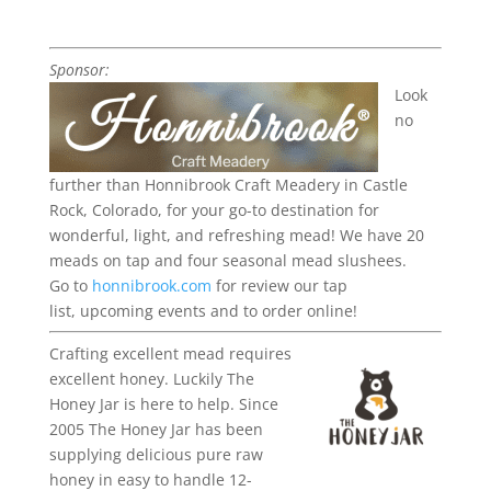
Sponsor:
Look
no
further than Honnibrook Craft Meadery in Castle
Rock, Colorado, for your go-to destination for
wonderful, light, and refreshing mead!
We have 20
meads on tap and four seasonal mead slushees.
Go to
honnibrook.com
for review our tap
list,
upcoming
events
and to order online!
Crafting excellent mead requires
excellent honey. Luckily The
Honey Jar is here to help. Since
2005 The Honey Jar has been
supplying delicious pure raw
honey in easy to handle 12-