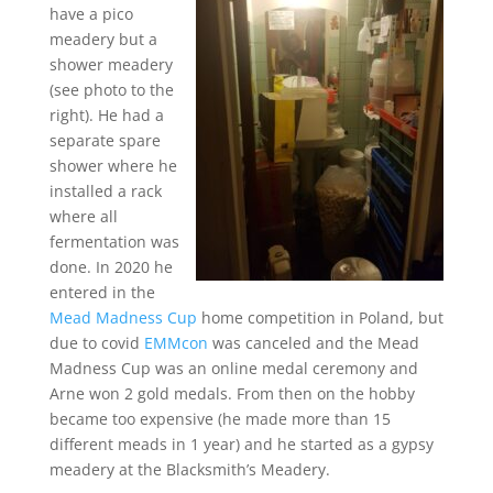
have a pico
meadery but a
shower meadery
(see photo to the
right). He had a
separate spare
shower where he
installed a rack
where all
fermentation was
done. In 2020 he
entered in the
Mead Madness Cup
home competition in Poland, but
due to covid
EMMcon
was canceled and the Mead
Madness Cup was an online medal ceremony and
Arne won 2 gold medals. From then on the hobby
became too expensive (he made more than 15
different meads in 1 year) and he started as a gypsy
meadery at the Blacksmith’s Meadery.