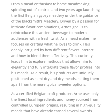
From a mead enthusiast to home meadmaking
spiraling out of control, and two years ago launching
the first Belgian gypsy meadery under the guidance
of the Blacksmith’s Meadery. Driven by a passion for
intricate flavor combinations, Arne’s goal is to
reintroduce this ancient beverage to modern
audiences with a fresh twist. As a mead maker, he
focuses on crafting what he loves to drink. He’s
deeply intrigued by how different flavors interact
and how to blend them effectively. This curiosity
leads him to explore methods that allows him to
elegantly and fully integrate these flavor profiles into
his meads. As a result, his products are uniquely
positioned as semi-dry and dry meads, setting them
apart from the more typical sweeter options.
As a certified Belgian craft producer, Arne uses only
the finest local ingredients and honey sourced from
controlled European origins, resulting in high-quality
meads that have already earned several awards.