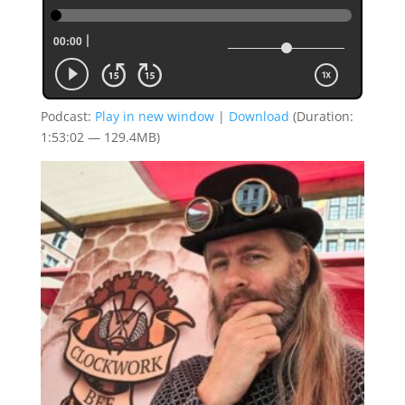
Podcast:
Play in new window
|
Download
(Duration:
1:53:02 — 129.4MB)