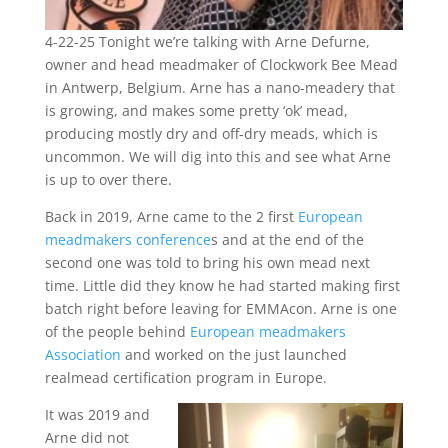
4-22-25 Tonight we’re talking with Arne Defurne,
owner and head meadmaker of Clockwork Bee Mead
in Antwerp, Belgium. Arne has a nano-meadery that
is growing, and makes some pretty ‘ok’ mead,
producing mostly dry and off-dry meads, which is
uncommon. We will dig into this and see what Arne
is up to over there.
Back in 2019, Arne came to the 2 first
European
meadmakers conference
s and at the end of the
second one was told to bring his own mead next
time. Little did they know he had started making first
batch right before leaving for EMMAcon. Arne is one
of the people behind
European meadmakers
Association
and worked on the just launched
realmead certification program in Europe.
It was 2019 and
Arne did not