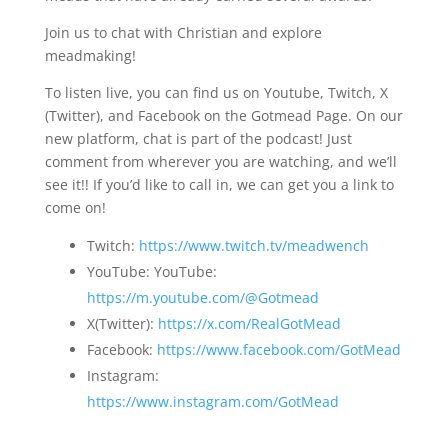
Join us to chat with Christian and explore
meadmaking!
To listen live, you can find us on Youtube, Twitch, X
(Twitter), and Facebook on the Gotmead Page. On our
new platform, chat is part of the podcast! Just
comment from wherever you are watching, and we’ll
see it!! If you’d like to call in, we can get you a link to
come on!
Twitch:
https://www.twitch.tv/meadwench
YouTube: YouTube:
https://m.youtube.com/@Gotmead
X(Twitter):
https://x.com/RealGotMead
Facebook:
https://www.facebook.com/GotMead
Instagram:
https://www.instagram.com/GotMead