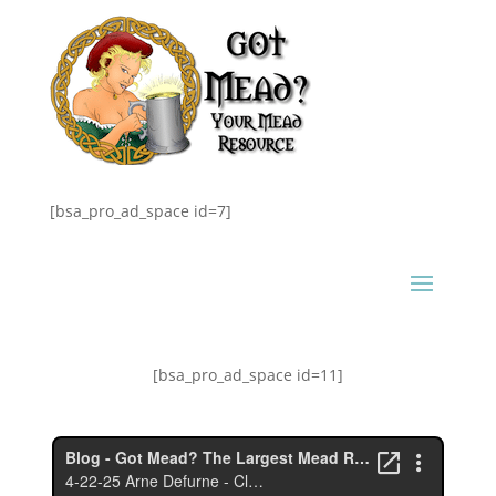
[bsa_pro_ad_space id=7]
[bsa_pro_ad_space id=11]