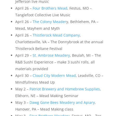
Jefferson live music
April 26 –
Four Brothers Mead
, Festus, MO –
Tanglefoot Collective Live Music
April 26 –
The Colony Meader
y, Bethlehem, PA –
Mead, Mayhem and Myth
April 26 –
Thistlerock Mead Company
,
Charlottesville, VA – The Donnybrook at the annual
Thistlerock Beltane Festival
April 29 –
St. Ambrose Meadery
, Beulah, MI – The
R&B Sushi Experience – make 3 sushi rolls, all
materials provided
April 30 –
Cloud City Modern Mead
, Leadville, CO –
Mindfullness Mead Up
May 2 –
Patriot Brewery and Homebrew Supplies
,
Elkhorn, NE – Mead Making Seminar
May 3 –
Dawg Gone Bees Meadery and Apiary
,
Hanover, PA – Mead Making class
May 3 –
Four Brothers Meadery
, Festus, MO – Zoe