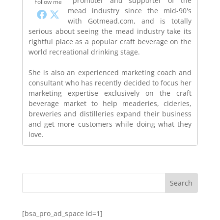
promoter and supporter of the
Follow me
mead industry since the mid-90's
with Gotmead.com, and is totally
serious about seeing the mead industry take its
rightful place as a popular craft beverage on the
world recreational drinking stage.
She is also an experienced marketing coach and
consultant who has recently decided to focus her
marketing expertise exclusively on the craft
beverage market to help meaderies, cideries,
breweries and distilleries expand their business
and get more customers while doing what they
love.
[bsa_pro_ad_space id=1]