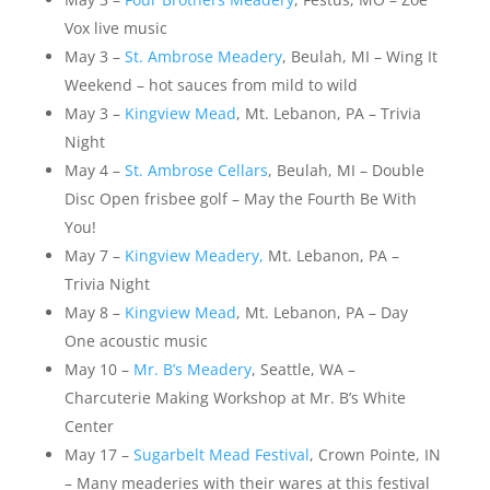
Vox live music
May 3 –
St. Ambrose Meadery
, Beulah, MI – Wing It
Weekend – hot sauces from mild to wild
May 3 –
Kingview Mead
, Mt. Lebanon, PA – Trivia
Night
May 4 –
St. Ambrose Cellars
, Beulah, MI – Double
Disc Open frisbee golf – May the Fourth Be With
You!
May 7 –
Kingview Meadery,
Mt. Lebanon, PA –
Trivia Night
May 8 –
Kingview Mead
, Mt. Lebanon, PA – Day
One acoustic music
May 10 –
Mr. B’s Meadery
, Seattle, WA –
Charcuterie Making Workshop at Mr. B’s White
Center
May 17 –
Sugarbelt Mead Festival
, Crown Pointe, IN
– Many meaderies with their wares at this festival