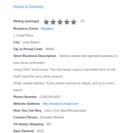
Return to Directory
(
0
)
Rating (average)
Business Genre
Meadery
1 Canal Place
City
Long Beach
Zip or Postal Code
39560
Short Business Description
Veteran owned and operated business in
your local community!
Using ONLY local honey. The raw honey used is harvested here on the
Gulf Coast the very same season!
Small, unique batches. Every honey harvest is unique, and so is every
batch!
Phone Number
(228)239-6067
Website Address
http://meekersmead.com
How You Can Buy
Carry Out, Bars/Restaurants
Contact Person
Brendan Meeker
US States Shipping
MS
Date Opened
2023