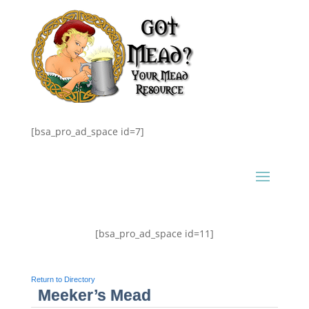
[bsa_pro_ad_space id=7]
[bsa_pro_ad_space id=11]
Return to Directory
Meeker’s Mead