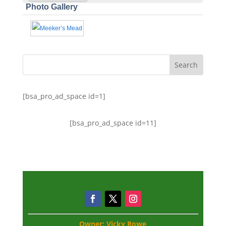
Photo Gallery
[bsa_pro_ad_space id=1]
[bsa_pro_ad_space id=11]
Owner: Vicky Rowe