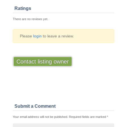
Ratings
There are no reviews yet.
Please
login
to leave a review.
Contact listing owner
Submit a Comment
Your email address will not be published.
Required fields are marked
*