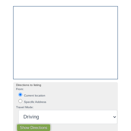
Directions to listing
From:
Current location
Specific Address
Travel Mode: