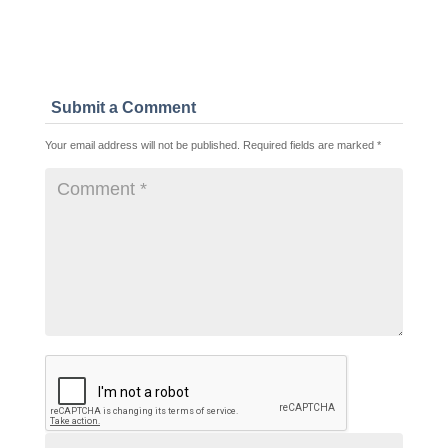
Submit a Comment
Your email address will not be published.
Required fields are marked
*