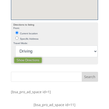
Directions to listing
From:
Current location
Specific Address
Travel Mode:
[bsa_pro_ad_space id=1]
[bsa_pro_ad_space id=11]