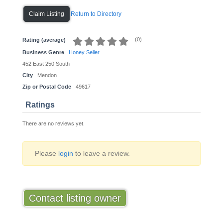
Return to Directory
Claim Listing
(
0
)
Rating (average)
Business Genre
Honey Seller
452 East 250 South
City
Mendon
Zip or Postal Code
49617
Ratings
There are no reviews yet.
Please
login
to leave a review.
Contact listing owner