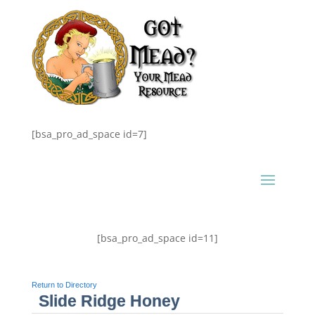
[bsa_pro_ad_space id=7]
[bsa_pro_ad_space id=11]
Return to Directory
Slide Ridge Honey