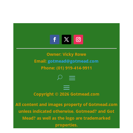
Owner: Vicky Rowe
Email:
gotmead@gotmead.com
Phone: (01) 919-414-9911
Copyright © 2026 Gotmead.com
All content and images property of Gotmead.com
unless indicated otherwise. Gotmead? and Got
Mead? as well as the logo are trademarked
properties.