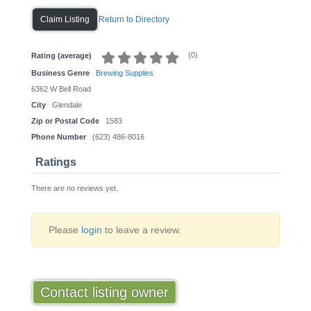
Return to Directory
Claim Listing
(
0
)
Rating (average)
Business Genre
Brewing Supplies
6362 W Bell Road
City
Glendale
Zip or Postal Code
1583
Phone Number
(623) 486-8016
Ratings
There are no reviews yet.
Please
login
to leave a review.
Contact listing owner