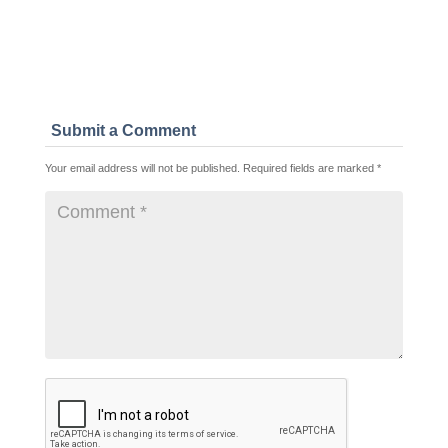
Submit a Comment
Your email address will not be published.
Required fields are marked
*