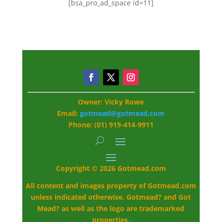
[bsa_pro_ad_space id=11]
Owner: Vicky Rowe
Email:
gotmead@gotmead.com
Phone: (01) 919-414-9911
Copyright © 2026 Gotmead.com
All content and images property of Gotmead.com
unless indicated otherwise. Gotmead? and Got
Mead? as well as the logo are trademarked
properties.