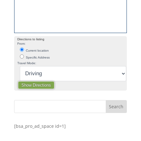
Directions to listing
From:
Current location
Specific Address
Travel Mode:
[bsa_pro_ad_space id=1]