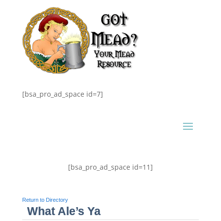
[bsa_pro_ad_space id=7]
[bsa_pro_ad_space id=11]
Return to Directory
What Ale’s Ya