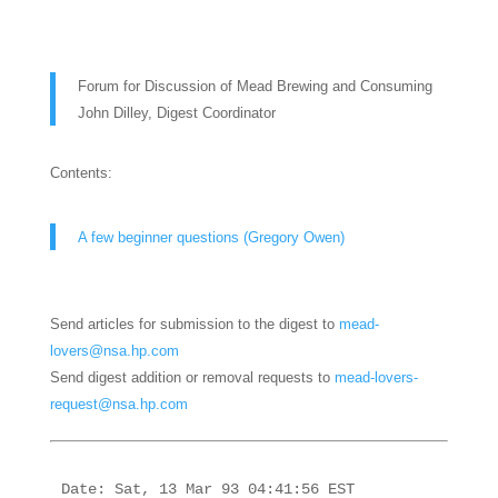
Forum for Discussion of Mead Brewing and Consuming
John Dilley, Digest Coordinator
Contents:
A few beginner questions (Gregory Owen)
Send articles for submission to the digest to
mead-
lovers@nsa.hp.com
Send digest addition or removal requests to
mead-lovers-
request@nsa.hp.com
Date: Sat, 13 Mar 93 04:41:56 EST