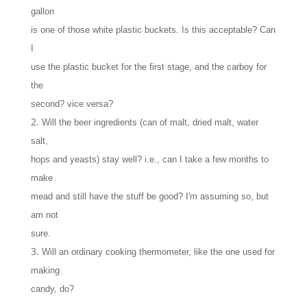
gallon
is one of those white plastic buckets. Is this acceptable? Can
I
use the plastic bucket for the first stage, and the carboy for
the
second? vice versa?
Will the beer ingredients (can of malt, dried malt, water
salt,
hops and yeasts) stay well? i.e., can I take a few months to
make
mead and still have the stuff be good? I'm assuming so, but
am not
sure.
Will an ordinary cooking thermometer, like the one used for
making
candy, do?