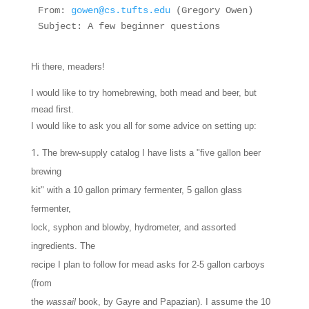
From: 
gowen@cs.tufts.edu
 (Gregory Owen)
Subject: A few beginner questions 
Hi there, meaders!
I would like to try homebrewing, both mead and beer, but
mead first.
I would like to ask you all for some advice on setting up:
The brew-supply catalog I have lists a "five gallon beer
brewing
kit" with a 10 gallon primary fermenter, 5 gallon glass
fermenter,
lock, syphon and blowby, hydrometer, and assorted
ingredients. The
recipe I plan to follow for mead asks for 2-5 gallon carboys
(from
the
wassail
book, by Gayre and Papazian). I assume the 10