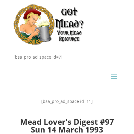
[bsa_pro_ad_space id=7]
[bsa_pro_ad_space id=11]
Mead Lover's Digest #97
Sun 14 March 1993