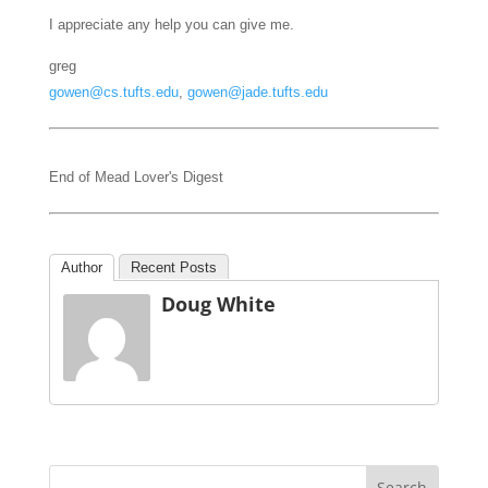
I appreciate any help you can give me.
greg
gowen@cs.tufts.edu
,
gowen@jade.tufts.edu
End of Mead Lover's Digest
Author
Recent Posts
Doug White