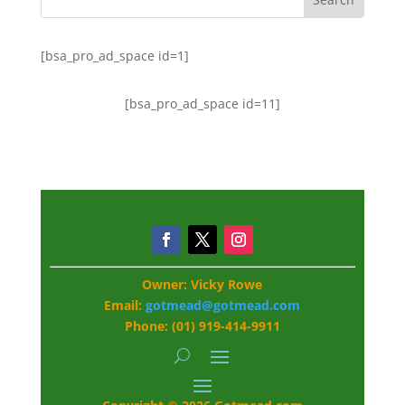
[bsa_pro_ad_space id=1]
[bsa_pro_ad_space id=11]
Owner: Vicky Rowe
Email:
gotmead@gotmead.com
Phone: (01) 919-414-9911